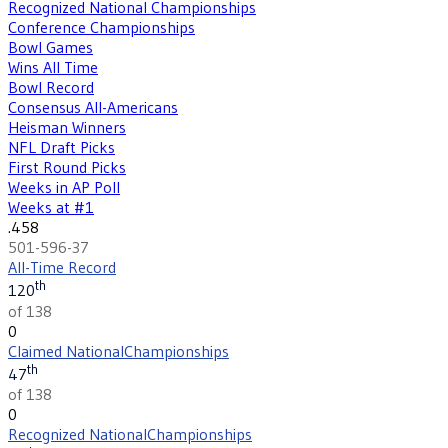
Recognized National Championships
Conference Championships
Bowl Games
Wins All Time
Bowl Record
Consensus All-Americans
Heisman Winners
NFL Draft Picks
First Round Picks
Weeks in AP Poll
Weeks at #1
.458
501-596-37
All-Time Record
th
120
of 138
0
Claimed National
Championships
th
47
of 138
0
Recognized National
Championships