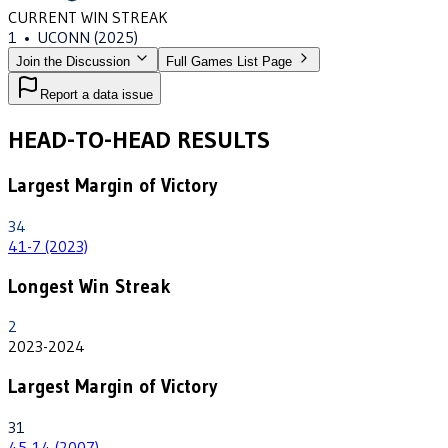
CURRENT WIN STREAK
1
•
UCONN
(2025)
Join the Discussion
Full Games List Page
Report a data issue
HEAD-TO-HEAD RESULTS
Largest Margin of Victory
34
41-7 (2023)
Longest Win Streak
2
2023-2024
Largest Margin of Victory
31
45-14 (2007)