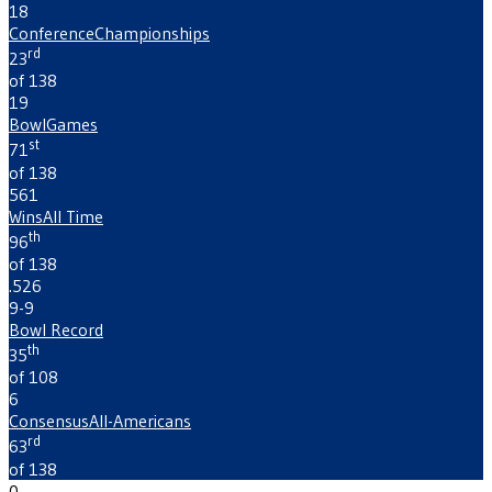
18
Conference
Championships
rd
23
of 138
19
Bowl
Games
st
71
of 138
561
Wins
All Time
th
96
of 138
.526
9-9
Bowl Record
th
35
of 108
6
Consensus
All-Americans
rd
63
of 138
0