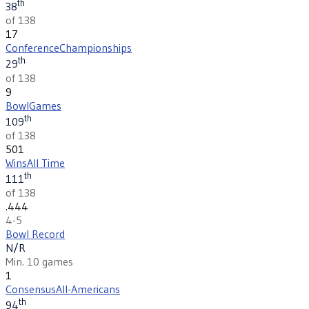
th
38
of 138
17
Conference
Championships
th
29
of 138
9
Bowl
Games
th
109
of 138
501
Wins
All Time
th
111
of 138
.444
4-5
Bowl Record
N/R
Min. 10 games
1
Consensus
All-Americans
th
94