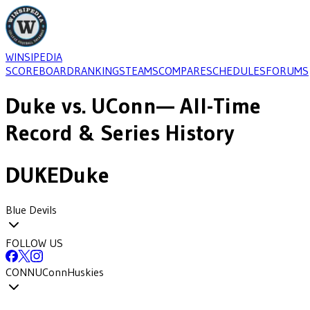
WINSIPEDIA
SCOREBOARD
RANKINGS
TEAMS
COMPARE
SCHEDULES
FORUMS
Duke
vs.
UConn
— All-Time
Record & Series History
DUKE
Duke
Blue Devils
FOLLOW US
CONN
UConn
Huskies