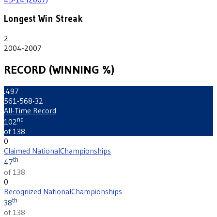
Longest Win Streak
2
2004-2007
RECORD (WINNING %)
.497
561-568-32
All-Time Record
nd
102
of 138
0
Claimed National
Championships
th
47
of 138
0
Recognized National
Championships
th
38
of 138