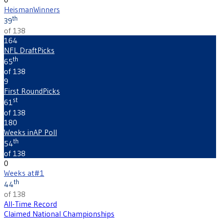
Heisman
Winners
th
39
of 138
164
NFL Draft
Picks
th
65
of 138
9
First Round
Picks
st
61
of 138
180
Weeks in
AP Poll
th
54
of 138
0
Weeks at
#1
th
44
of 138
All-Time Record
Claimed National Championships