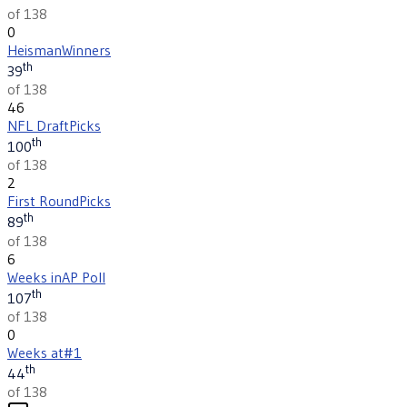
of 138
0
Heisman
Winners
th
39
of 138
46
NFL Draft
Picks
th
100
of 138
2
First Round
Picks
th
89
of 138
6
Weeks in
AP Poll
th
107
of 138
0
Weeks at
#1
th
44
of 138