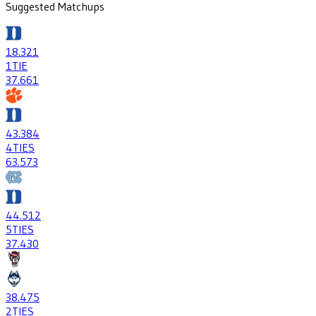
Suggested Matchups
18
.321
1
TIE
37
.661
43
.384
4
TIES
63
.573
44
.512
5
TIES
37
.430
38
.475
2
TIES