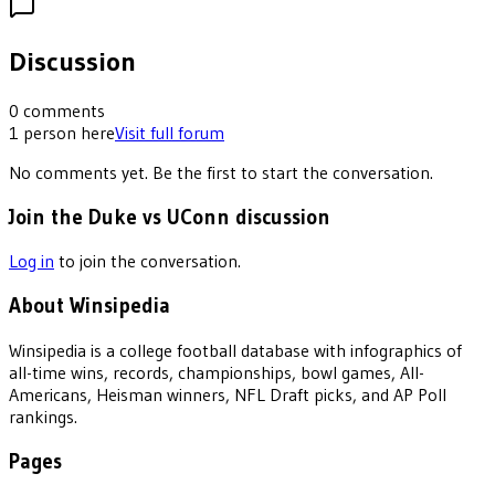
Discussion
0
comments
1
person
here
Visit full forum
No comments yet. Be the first to start the conversation.
Join the Duke vs UConn discussion
Log in
to join the conversation.
About Winsipedia
Winsipedia is a college football database with infographics of
all-time wins, records, championships, bowl games, All-
Americans, Heisman winners, NFL Draft picks, and AP Poll
rankings.
Pages