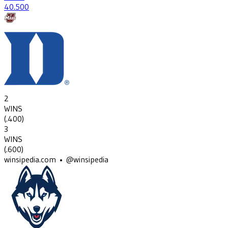
40
.500
2
WINS
(
.400
)
3
WINS
(
.600
)
winsipedia.com • @winsipedia