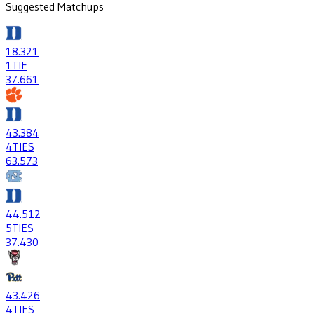
Suggested Matchups
18
.321
1
TIE
37
.661
43
.384
4
TIES
63
.573
44
.512
5
TIES
37
.430
43
.426
4
TIES