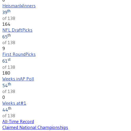
Heisman
Winners
th
39
of 138
164
NFL Draft
Picks
th
65
of 138
9
First Round
Picks
st
61
of 138
180
Weeks in
AP Poll
th
54
of 138
0
Weeks at
#1
th
44
of 138
All-Time Record
Claimed National Championships