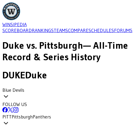
WINSIPEDIA
SCOREBOARD
RANKINGS
TEAMS
COMPARE
SCHEDULES
FORUMS
Duke
vs.
Pittsburgh
— All-Time
Record & Series History
DUKE
Duke
Blue Devils
FOLLOW US
PITT
Pittsburgh
Panthers