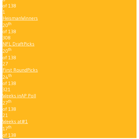
of 138
1
Heisman
Winners
th
20
of 138
308
NFL Draft
Picks
th
20
of 138
27
First Round
Picks
th
24
of 138
321
Weeks in
AP Poll
th
27
of 138
21
Weeks at
#1
th
17
of 138