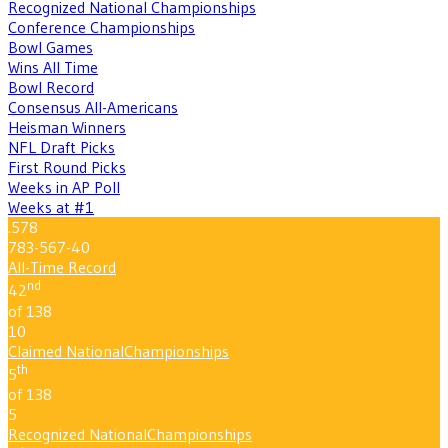
Recognized National Championships
Conference Championships
Bowl Games
Wins All Time
Bowl Record
Consensus All-Americans
Heisman Winners
NFL Draft Picks
First Round Picks
Weeks in AP Poll
Weeks at #1
.578
783-567-40
All-Time Record
nd
42
of 138
10
Claimed National
Championships
th
5
of 138
5
Recognized National
Championships