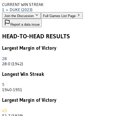
CURRENT WIN STREAK
1
•
DUKE
(2023)
Join the Discussion
Full Games List Page
Report a data issue
HEAD-TO-HEAD RESULTS
Largest Margin of Victory
28
28-0 (1942)
Longest Win Streak
5
1940-1951
Largest Margin of Victory
45
52-7 (1929)