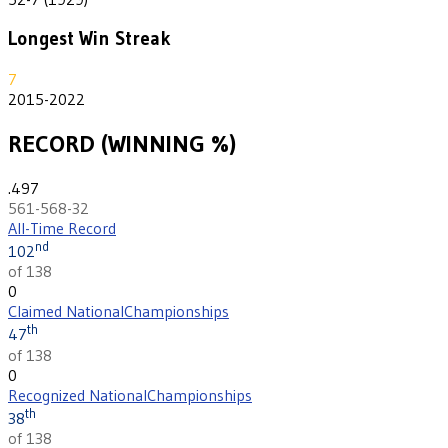
Longest Win Streak
7
2015-2022
RECORD (WINNING %)
.497
561-568-32
All-Time Record
nd
102
of 138
0
Claimed National
Championships
th
47
of 138
0
Recognized National
Championships
th
38
of 138