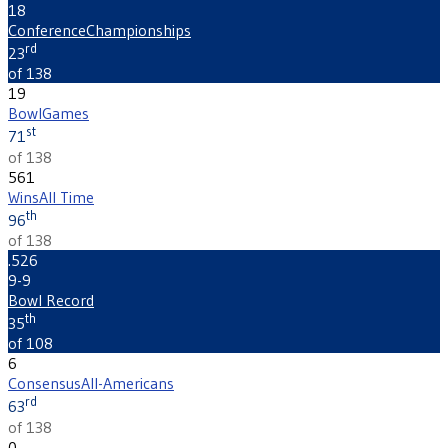
18
Conference
Championships
rd
23
of 138
19
Bowl
Games
st
71
of 138
561
Wins
All Time
th
96
of 138
.526
9-9
Bowl Record
th
35
of 108
6
Consensus
All-Americans
rd
63
of 138
0