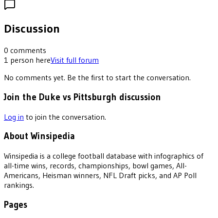
Discussion
0
comments
1
person
here
Visit full forum
No comments yet. Be the first to start the conversation.
Join the Duke vs Pittsburgh discussion
Log in
to join the conversation.
About Winsipedia
Winsipedia is a college football database with infographics of
all-time wins, records, championships, bowl games, All-
Americans, Heisman winners, NFL Draft picks, and AP Poll
rankings.
Pages