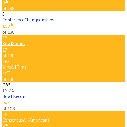
th
8
of 138
3
Conference
Championships
th
108
of 138
39
Bowl
Games
th
27
of 138
783
Wins
All Time
th
20
of 138
.385
15-24
Bowl Record
th
94
of 108
55
Consensus
All-Americans
th
8