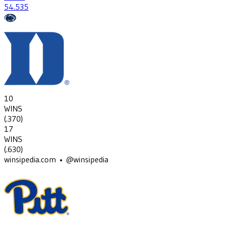
54
.535
10
WINS
(
.370
)
17
WINS
(
.630
)
winsipedia.com • @winsipedia