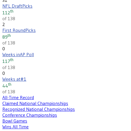
NFL Draft
Picks
th
112
of 138
2
First Round
Picks
th
89
of 138
0
Weeks in
AP Poll
th
117
of 138
0
Weeks at
#1
th
44
of 138
All-Time Record
Claimed National Championships
Recognized National Championships
Conference Championships
Bowl Games
Wins All Time