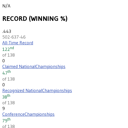
N/A
RECORD (WINNING %)
.443
502-637-46
All-Time Record
nd
122
of 138
0
Claimed National
Championships
th
47
of 138
0
Recognized National
Championships
th
38
of 138
9
Conference
Championships
th
79
of 138