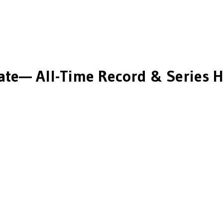
ate
— All-Time Record & Series H