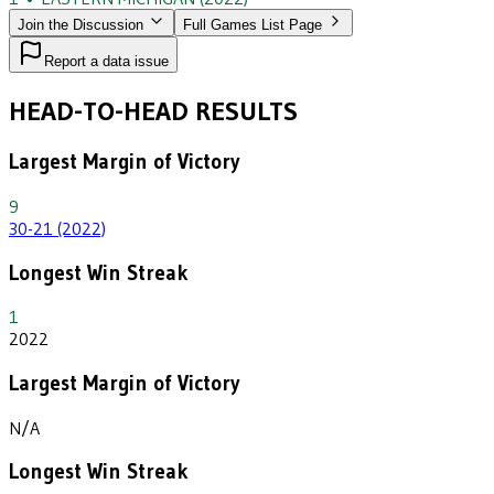
Join the Discussion
Full Games List Page
Report a data issue
HEAD-TO-HEAD RESULTS
Largest Margin of Victory
9
30-21 (2022)
Longest Win Streak
1
2022
Largest Margin of Victory
N/A
Longest Win Streak