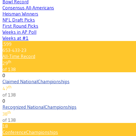
Bowl Record
Consensus All-Americans
Heisman Winners
NFL Draft Picks
First Round Picks
Weeks in AP Poll
Weeks at #1
.599
653-433-23
All-Time Record
th
29
of 138
0
Claimed National
Championships
th
47
of 138
0
Recognized National
Championships
th
38
of 138
18
Conference
Championships