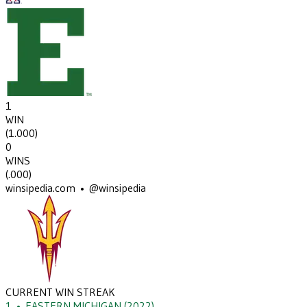
1
WIN
(
1.000
)
0
WINS
(
.000
)
winsipedia.com • @winsipedia
CURRENT WIN STREAK
1
•
EASTERN MICHIGAN
(2022)