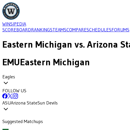
WINSIPEDIA
SCOREBOARD
RANKINGS
TEAMS
COMPARE
SCHEDULES
FORUMS
Eastern Michigan
vs.
Arizona St
EMU
Eastern Michigan
Eagles
FOLLOW US
ASU
Arizona State
Sun Devils
Suggested Matchups