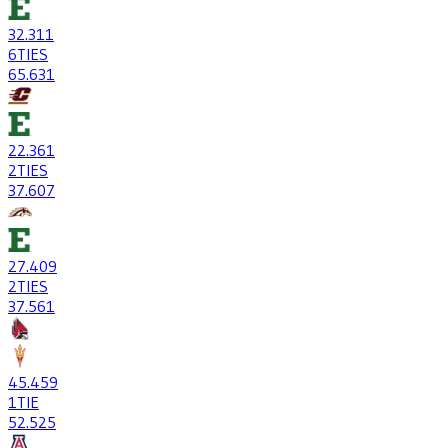
32
.311
6
TIES
65
.631
22
.361
2
TIES
37
.607
27
.409
2
TIES
37
.561
45
.459
1
TIE
52
.525