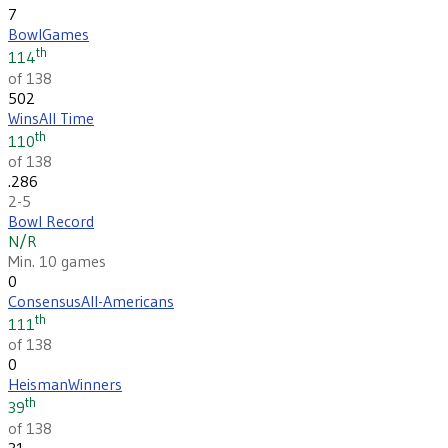
7
Bowl
Games
th
114
of 138
502
Wins
All Time
th
110
of 138
.286
2-5
Bowl Record
N/R
Min. 10 games
0
Consensus
All-Americans
th
111
of 138
0
Heisman
Winners
th
39
of 138
31