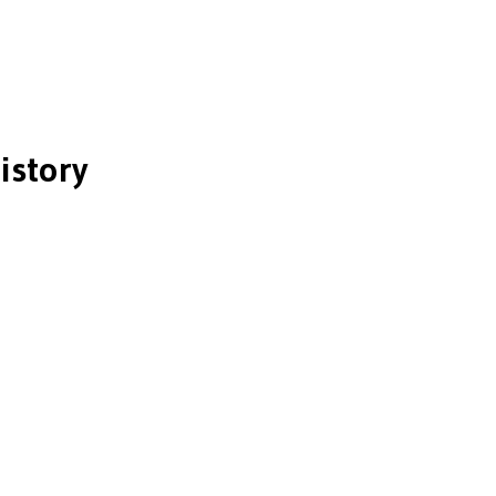
istory