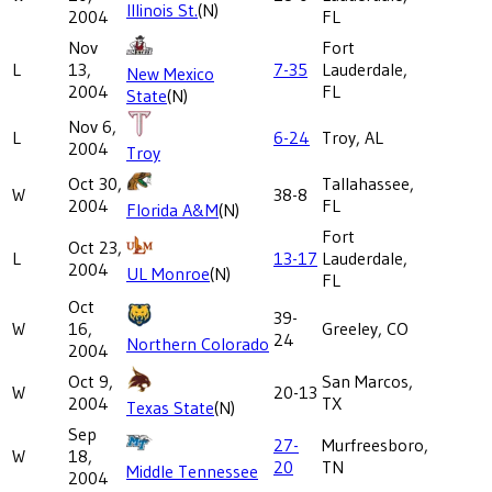
Illinois St.
(N)
2004
FL
Nov
Fort
L
13,
7-35
Lauderdale,
New Mexico
2004
FL
State
(N)
Nov 6,
L
6-24
Troy, AL
2004
Troy
Oct 30,
Tallahassee,
W
38-8
2004
FL
Florida A&M
(N)
Fort
Oct 23,
L
13-17
Lauderdale,
2004
UL Monroe
(N)
FL
Oct
39-
W
16,
Greeley, CO
24
Northern Colorado
2004
Oct 9,
San Marcos,
W
20-13
2004
TX
Texas State
(N)
Sep
27-
Murfreesboro,
W
18,
20
TN
Middle Tennessee
2004