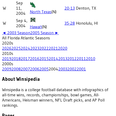
Sep
W
11,
20-13
Denton, TX
North Texas
(N)
2004
Sep 4,
W
35-28
Honolulu, HI
2004
Hawai'i
(N)
◄
2003
Season
2005
Season ►
All
Florida Atlantic
Seasons
2020
s
2026
2025
2024
2023
2022
2021
2020
2010
s
2019
2018
2017
2016
2015
2014
2013
2012
2011
2010
2000
s
2009
2008
2007
2006
2005
2004
2003
2002
2001
About Winsipedia
Winsipedia is a college football database with infographics of
all-time wins, records, championships, bowl games, All-
Americans, Heisman winners, NFL Draft picks, and AP Poll
rankings.
Pages