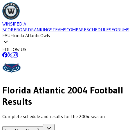
WINSIPEDIA
SCOREBOARD
RANKINGS
TEAMS
COMPARE
SCHEDULES
FORUMS
FAU
Florida Atlantic
Owls
FOLLOW US
Florida Atlantic
2004
Football
Results
Complete schedule and results for the 2004 season