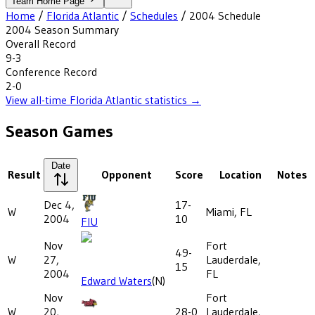
Team Home Page
Home
/
Florida Atlantic
/
Schedules
/
2004
Schedule
2004
Season Summary
Overall Record
9-3
Conference Record
2-0
View all-time
Florida Atlantic
statistics →
Season Games
Date
Result
Opponent
Score
Location
Notes
Dec 4,
17-
W
Miami, FL
2004
10
FIU
Nov
Fort
49-
W
27,
Lauderdale,
15
2004
FL
Edward Waters
(N)
Nov
Fort
W
20,
28-0
Lauderdale,