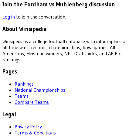
Join the Fordham vs Muhlenberg discussion
Log in
to join the conversation.
About Winsipedia
Winsipedia is a college football database with infographics of
all-time wins, records, championships, bowl games, All-
Americans, Heisman winners, NFL Draft picks, and AP Poll
rankings.
Pages
Rankings
National Championships
Teams
Compare Teams
Legal
Privacy Policy
Terms & Conditions