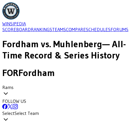
WINSIPEDIA
SCOREBOARD
RANKINGS
TEAMS
COMPARE
SCHEDULES
FORUMS
Fordham
vs.
Muhlenberg
— All-
Time Record & Series History
FOR
Fordham
Rams
FOLLOW US
Select
Select Team