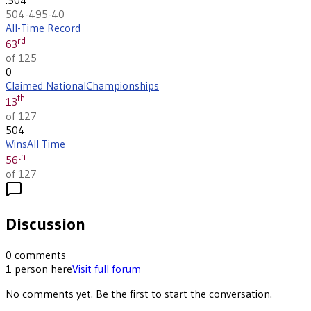
504-495-40
All-Time Record
rd
63
of 125
0
Claimed National
Championships
th
13
of 127
504
Wins
All Time
th
56
of 127
Discussion
0
comments
1
person
here
Visit full forum
No comments yet. Be the first to start the conversation.