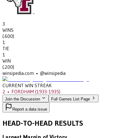
3
WINS
(
.600
)
1
TIE
1
WIN
(
.200
)
winsipedia.com • @winsipedia
CURRENT WIN STREAK
2
•
FORDHAM
(1933-1935)
Join the Discussion
Full Games List Page
Report a data issue
HEAD-TO-HEAD RESULTS
Largest Margin of Victory