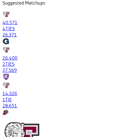
Suggested Matchups
40
.571
4
TIES
26
.371
26
.400
2
TIES
37
.569
14
.326
1
TIE
28
.651