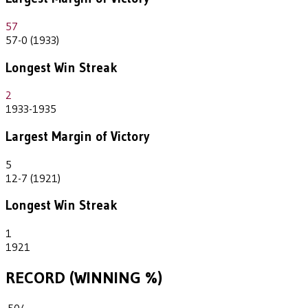
57
57-0 (1933)
Longest Win Streak
2
1933-1935
Largest Margin of Victory
5
12-7 (1921)
Longest Win Streak
1
1921
RECORD (WINNING %)
.504