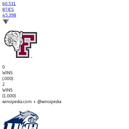
60
.531
8
TIES
45
.398
0
WINS
(
.000
)
2
WINS
(
1.000
)
winsipedia.com • @winsipedia