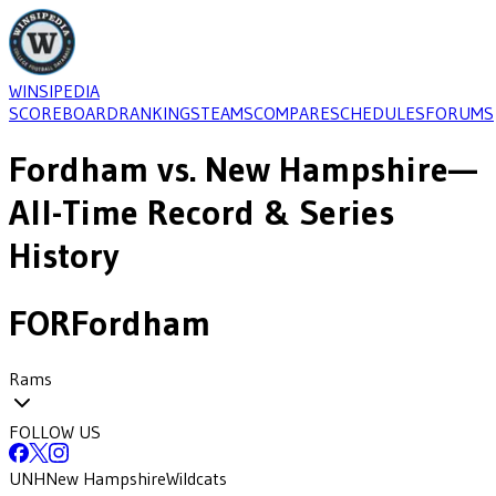
WINSIPEDIA
SCOREBOARD
RANKINGS
TEAMS
COMPARE
SCHEDULES
FORUMS
Fordham
vs.
New Hampshire
—
All-Time Record & Series
History
FOR
Fordham
Rams
FOLLOW US
UNH
New Hampshire
Wildcats