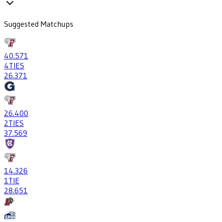
Suggested Matchups
40
.571
4
TIES
26
.371
26
.400
2
TIES
37
.569
14
.326
1
TIE
28
.651