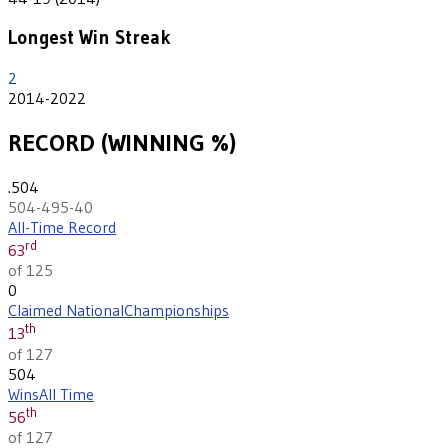
Longest Win Streak
2
2014-2022
RECORD (WINNING %)
.504
504-495-40
All-Time Record
rd
63
of 125
0
Claimed National
Championships
th
13
of 127
504
Wins
All Time
th
56
of 127