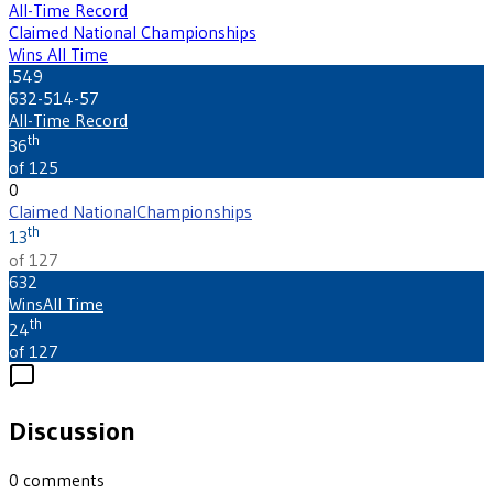
All-Time Record
Claimed National Championships
Wins All Time
.549
632-514-57
All-Time Record
th
36
of 125
0
Claimed National
Championships
th
13
of 127
632
Wins
All Time
th
24
of 127
Discussion
0
comments