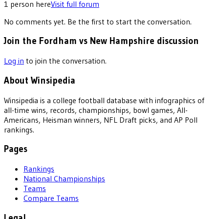
1
person
here
Visit full forum
No comments yet. Be the first to start the conversation.
Join the Fordham vs New Hampshire discussion
Log in
to join the conversation.
About Winsipedia
Winsipedia is a college football database with infographics of
all-time wins, records, championships, bowl games, All-
Americans, Heisman winners, NFL Draft picks, and AP Poll
rankings.
Pages
Rankings
National Championships
Teams
Compare Teams
Legal