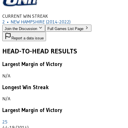
CURRENT WIN STREAK
2
•
NEW HAMPSHIRE
(2014-2022)
Join the Discussion
Full Games List Page
Report a data issue
HEAD-TO-HEAD RESULTS
Largest Margin of Victory
N/A
Longest Win Streak
N/A
Largest Margin of Victory
25
44-19 (2014)