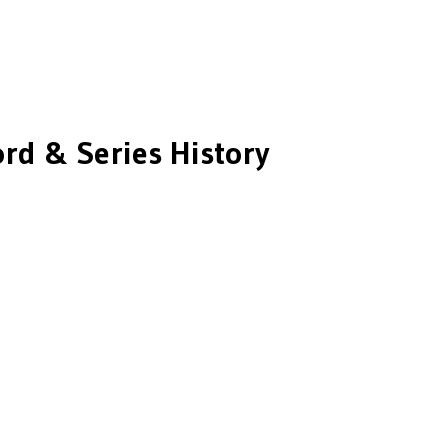
rd & Series History