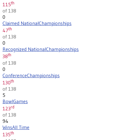
th
115
of 138
0
Claimed National
Championships
th
47
of 138
0
Recognized National
Championships
th
38
of 138
0
Conference
Championships
th
130
of 138
5
Bowl
Games
rd
123
of 138
94
Wins
All Time
th
135