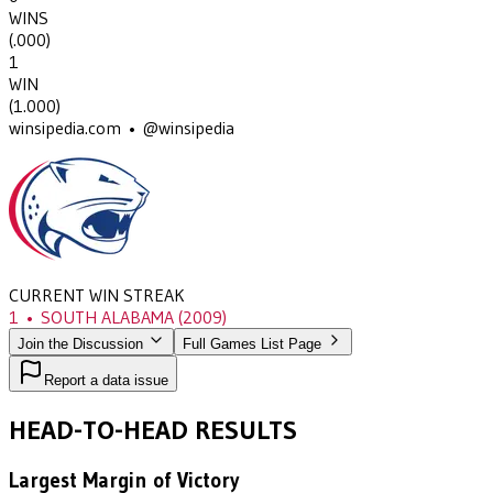
WINS
(
.000
)
1
WIN
(
1.000
)
winsipedia.com • @winsipedia
CURRENT WIN STREAK
1
•
SOUTH ALABAMA
(2009)
Join the Discussion
Full Games List Page
Report a data issue
HEAD-TO-HEAD RESULTS
Largest Margin of Victory