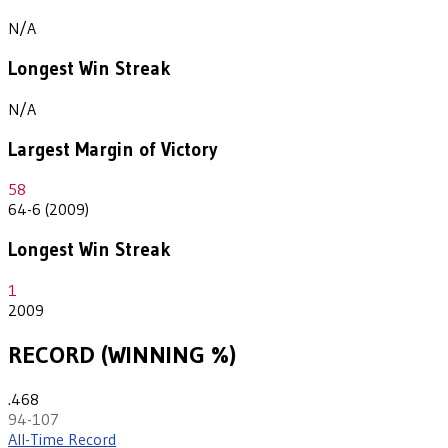
N/A
Longest Win Streak
N/A
Largest Margin of Victory
58
64-6 (2009)
Longest Win Streak
1
2009
RECORD (WINNING %)
.468
94-107
All-Time Record