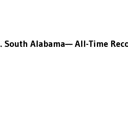
.
South Alabama
— All-Time Reco