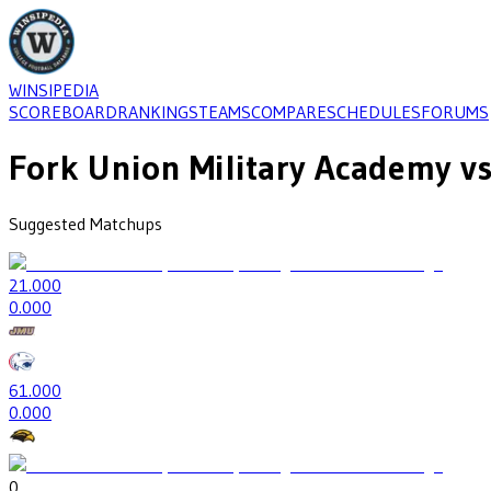
WINSIPEDIA
SCOREBOARD
RANKINGS
TEAMS
COMPARE
SCHEDULES
FORUMS
Fork Union Military Academy
vs
Suggested Matchups
2
1.000
0
.000
6
1.000
0
.000
0