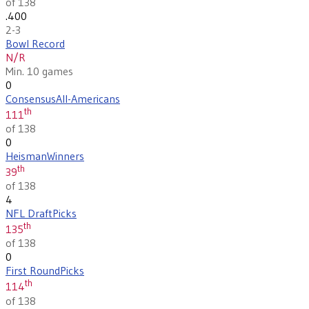
of 138
.400
2-3
Bowl Record
N/R
Min. 10 games
0
Consensus
All-Americans
th
111
of 138
0
Heisman
Winners
th
39
of 138
4
NFL Draft
Picks
th
135
of 138
0
First Round
Picks
th
114
of 138