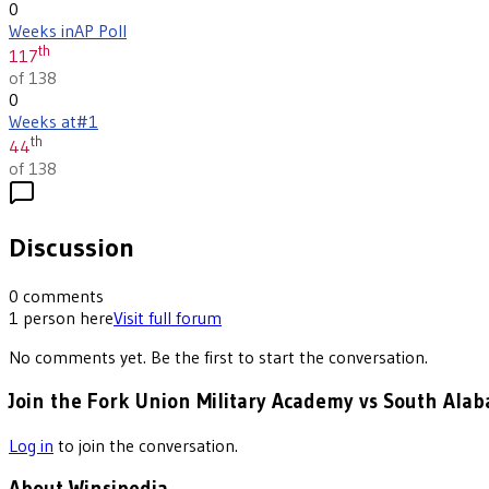
0
Weeks in
AP Poll
th
117
of 138
0
Weeks at
#1
th
44
of 138
Discussion
0
comments
1
person
here
Visit full forum
No comments yet. Be the first to start the conversation.
Join the Fork Union Military Academy vs South Alab
Log in
to join the conversation.
About Winsipedia