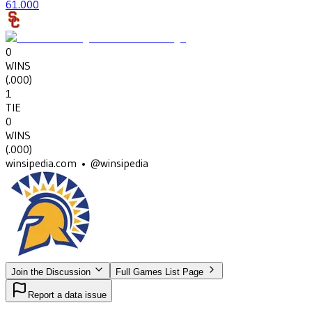
6
1.000
0
WINS
(
.000
)
1
TIE
0
WINS
(
.000
)
winsipedia.com • @winsipedia
Join the Discussion
Full Games List Page
Report a data issue