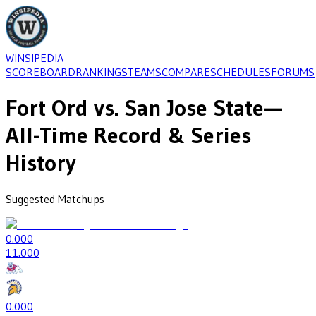
WINSIPEDIA
SCOREBOARD
RANKINGS
TEAMS
COMPARE
SCHEDULES
FORUMS
Fort Ord
vs.
San Jose State
—
All-Time Record & Series
History
Suggested Matchups
0
.000
1
1.000
0
.000