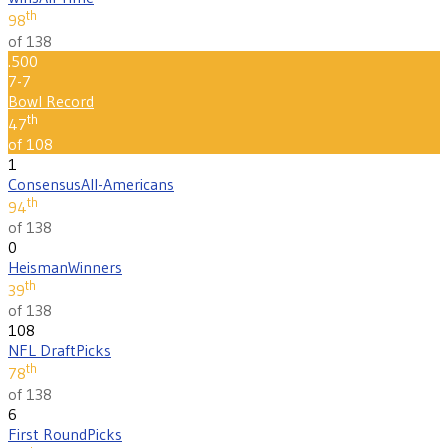
th
98
of 138
.500
7-7
Bowl Record
th
47
of 108
1
Consensus
All-Americans
th
94
of 138
0
Heisman
Winners
th
39
of 138
108
NFL Draft
Picks
th
78
of 138
6
First Round
Picks