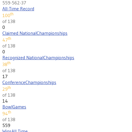
559-562-37
All-Time Record
th
100
of 138
0
Claimed National
Championships
th
47
of 138
0
Recognized National
Championships
th
38
of 138
17
Conference
Championships
th
29
of 138
14
Bowl
Games
th
94
of 138
559
Wins
All Time