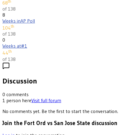
th
68
of 138
8
Weeks in
AP Poll
th
104
of 138
0
Weeks at
#1
th
44
of 138
Discussion
0
comments
1
person
here
Visit full forum
No comments yet. Be the first to start the conversation.
Join the Fort Ord vs San Jose State discussion