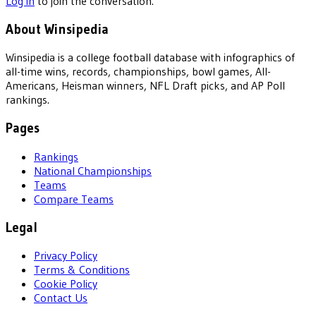
Log in
to join the conversation.
About Winsipedia
Winsipedia is a college football database with infographics of
all-time wins, records, championships, bowl games, All-
Americans, Heisman winners, NFL Draft picks, and AP Poll
rankings.
Pages
Rankings
National Championships
Teams
Compare Teams
Legal
Privacy Policy
Terms & Conditions
Cookie Policy
Contact Us