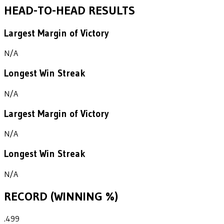
HEAD-TO-HEAD RESULTS
Largest Margin of Victory
N/A
Longest Win Streak
N/A
Largest Margin of Victory
N/A
Longest Win Streak
N/A
RECORD (WINNING %)
.499