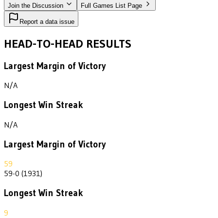
Join the Discussion
Full Games List Page
Report a data issue
HEAD-TO-HEAD RESULTS
Largest Margin of Victory
N/A
Longest Win Streak
N/A
Largest Margin of Victory
59
59-0 (1931)
Longest Win Streak
9