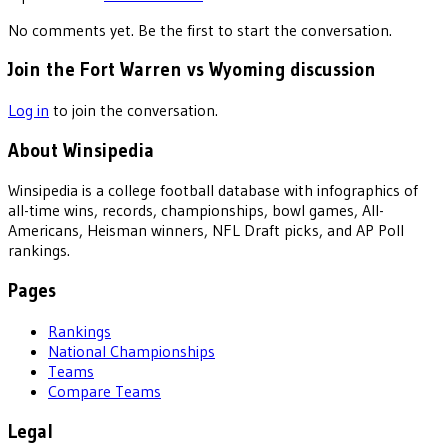
No comments yet. Be the first to start the conversation.
Join the Fort Warren vs Wyoming discussion
Log in
to join the conversation.
About Winsipedia
Winsipedia is a college football database with infographics of
all-time wins, records, championships, bowl games, All-
Americans, Heisman winners, NFL Draft picks, and AP Poll
rankings.
Pages
Rankings
National Championships
Teams
Compare Teams
Legal