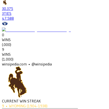
30
.375
3
TIES
47
.588
0
WINS
(
.000
)
9
WINS
(
1.000
)
winsipedia.com • @winsipedia
CURRENT WIN STREAK
9
•
WYOMING
(1904-1938)