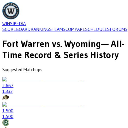
WINSIPEDIA
SCOREBOARD
RANKINGS
TEAMS
COMPARE
SCHEDULES
FORUMS
Fort Warren
vs.
Wyoming
— All-
Time Record & Series History
Suggested Matchups
2
.667
1
.333
1
.500
1
.500