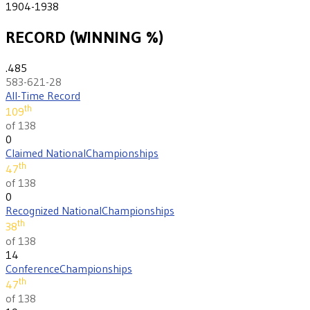
1904-1938
RECORD (WINNING %)
.485
583-621-28
All-Time Record
th
109
of 138
0
Claimed National
Championships
th
47
of 138
0
Recognized National
Championships
th
38
of 138
14
Conference
Championships
th
47
of 138