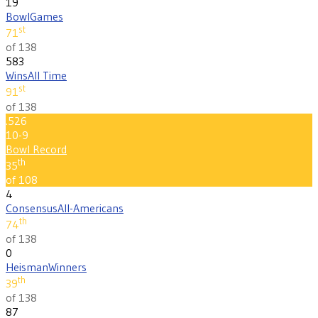
19
Bowl
Games
st
71
of 138
583
Wins
All Time
st
91
of 138
.526
10-9
Bowl Record
th
35
of 108
4
Consensus
All-Americans
th
74
of 138
0
Heisman
Winners
th
39
of 138
87