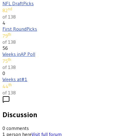
NFL Draft
Picks
nd
82
of 138
4
First Round
Picks
th
79
of 138
56
Weeks in
AP Poll
th
75
of 138
0
Weeks at
#1
th
44
of 138
Discussion
0
comments
1
person
here
Visit full forum