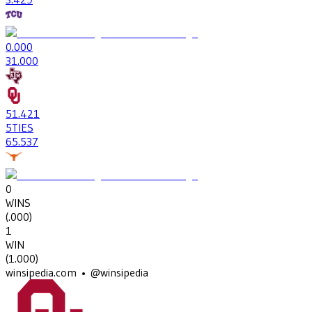
0
.000
3
1.000
51
.421
5
TIES
65
.537
0
WINS
(
.000
)
1
WIN
(
1.000
)
winsipedia.com • @winsipedia