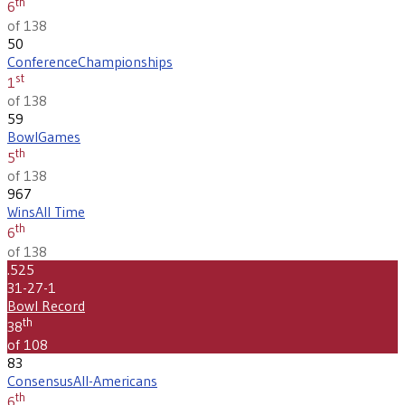
th
6
of 138
50
Conference
Championships
st
1
of 138
59
Bowl
Games
th
5
of 138
967
Wins
All Time
th
6
of 138
.525
31-27-1
Bowl Record
th
38
of 108
83
Consensus
All-Americans
th
6