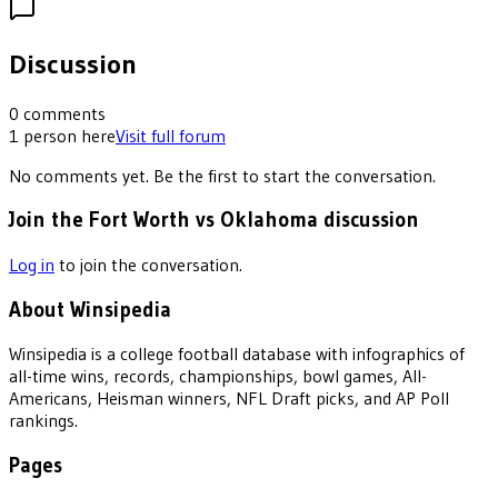
Discussion
0
comments
1
person
here
Visit full forum
No comments yet. Be the first to start the conversation.
Join the Fort Worth vs Oklahoma discussion
Log in
to join the conversation.
About Winsipedia
Winsipedia is a college football database with infographics of
all-time wins, records, championships, bowl games, All-
Americans, Heisman winners, NFL Draft picks, and AP Poll
rankings.
Pages