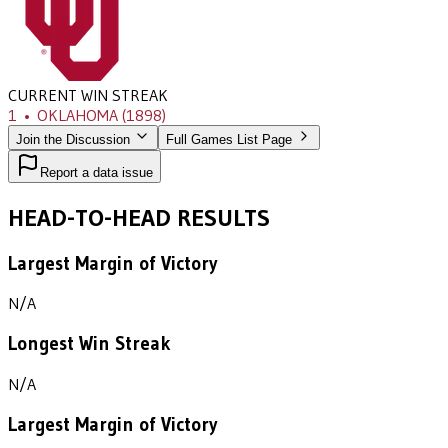
CURRENT WIN STREAK
1
•
OKLAHOMA
(1898)
Join the Discussion
Full Games List Page
Report a data issue
HEAD-TO-HEAD RESULTS
Largest Margin of Victory
N/A
Longest Win Streak
N/A
Largest Margin of Victory