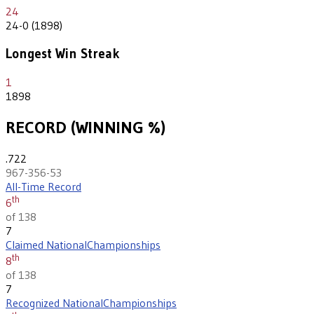
24
24-0 (1898)
Longest Win Streak
1
1898
RECORD (WINNING %)
.722
967-356-53
All-Time Record
th
6
of 138
7
Claimed National
Championships
th
8
of 138
7
Recognized National
Championships