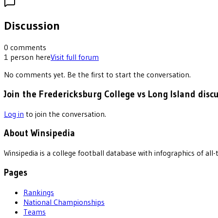
Discussion
0
comments
1
person
here
Visit full forum
No comments yet. Be the first to start the conversation.
Join the Fredericksburg College vs Long Island disc
Log in
to join the conversation.
About Winsipedia
Winsipedia is a college football database with infographics of a
Pages
Rankings
National Championships
Teams