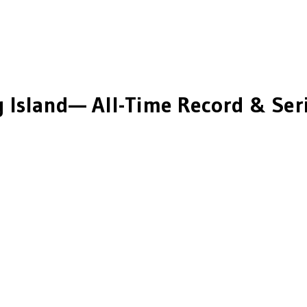
 Island
— All-Time Record & Seri