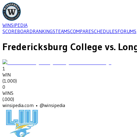
WINSIPEDIA
SCOREBOARD
RANKINGS
TEAMS
COMPARE
SCHEDULES
FORUMS
Fredericksburg College
vs.
Long
1
WIN
(
1.000
)
0
WINS
(
.000
)
winsipedia.com • @winsipedia