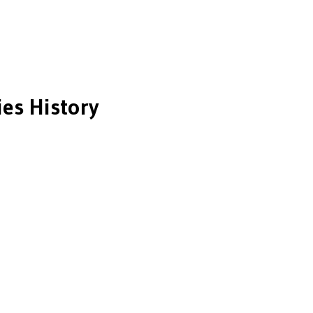
es History