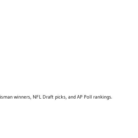
eisman winners, NFL Draft picks, and AP Poll rankings.