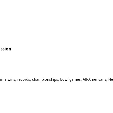
ussion
ll-time wins, records, championships, bowl games, All-Americans, H