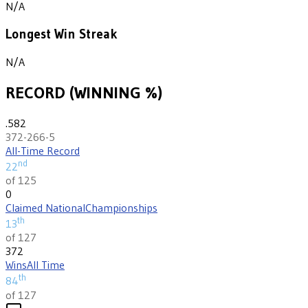
N/A
Longest Win Streak
N/A
RECORD (WINNING %)
.582
372-266-5
All-Time Record
nd
22
of 125
0
Claimed National
Championships
th
13
of 127
372
Wins
All Time
th
84
of 127