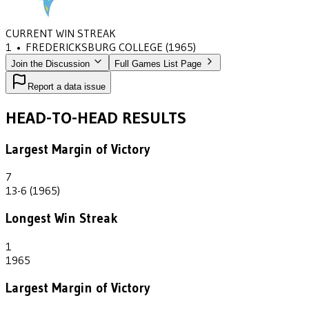
CURRENT WIN STREAK
1
•
FREDERICKSBURG COLLEGE
(1965)
Join the Discussion
Full Games List Page
Report a data issue
HEAD-TO-HEAD RESULTS
Largest Margin of Victory
7
13-6 (1965)
Longest Win Streak
1
1965
Largest Margin of Victory