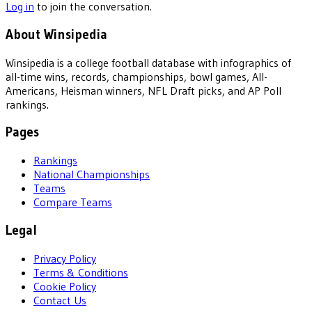
Log in
to join the conversation.
About Winsipedia
Winsipedia is a college football database with infographics of
all-time wins, records, championships, bowl games, All-
Americans, Heisman winners, NFL Draft picks, and AP Poll
rankings.
Pages
Rankings
National Championships
Teams
Compare Teams
Legal
Privacy Policy
Terms & Conditions
Cookie Policy
Contact Us