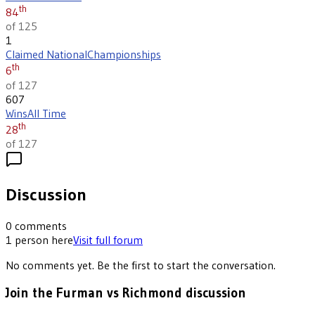
th
84
of 125
1
Claimed National
Championships
th
6
of 127
607
Wins
All Time
th
28
of 127
Discussion
0
comments
1
person
here
Visit full forum
No comments yet. Be the first to start the conversation.
Join the Furman vs Richmond discussion