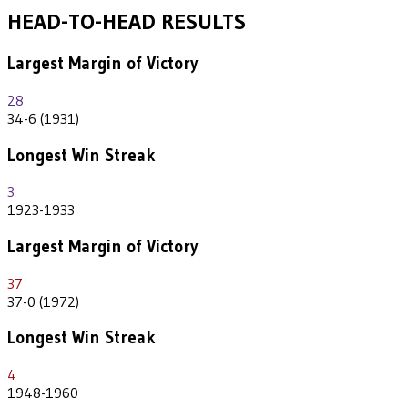
HEAD-TO-HEAD RESULTS
Largest Margin of Victory
28
34-6 (1931)
Longest Win Streak
3
1923-1933
Largest Margin of Victory
37
37-0 (1972)
Longest Win Streak
4
1948-1960