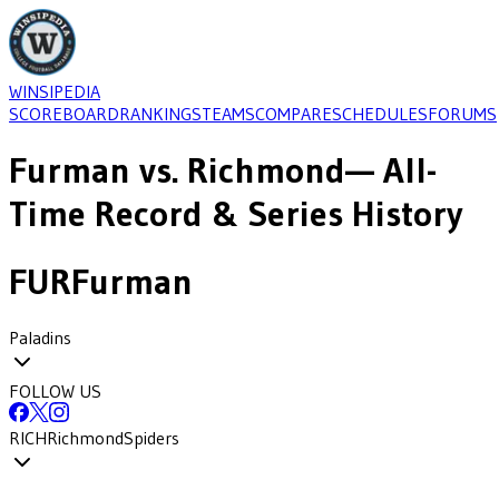
WINSIPEDIA
SCOREBOARD
RANKINGS
TEAMS
COMPARE
SCHEDULES
FORUMS
Furman
vs.
Richmond
— All-
Time Record & Series History
FUR
Furman
Paladins
FOLLOW US
RICH
Richmond
Spiders