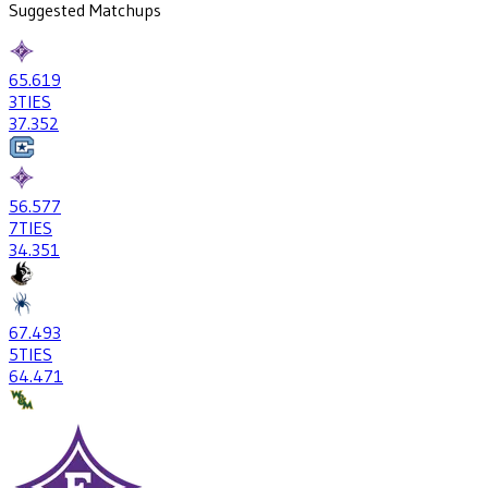
Suggested Matchups
65
.619
3
TIES
37
.352
56
.577
7
TIES
34
.351
67
.493
5
TIES
64
.471