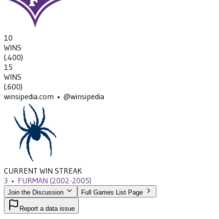
10
WINS
(
.400
)
15
WINS
(
.600
)
winsipedia.com • @winsipedia
CURRENT WIN STREAK
3
•
FURMAN
(2002-2005)
Join the Discussion
Full Games List Page
Report a data issue