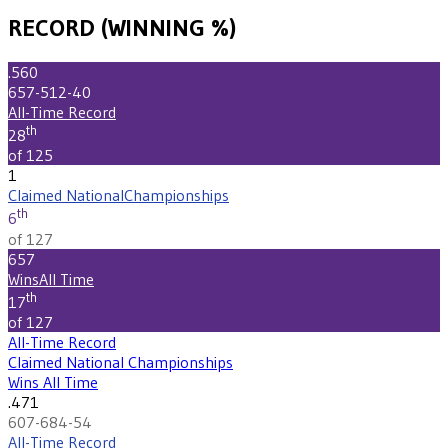
RECORD (WINNING %)
.560
657-512-40
All-Time Record
th
28
of 125
1
Claimed National
Championships
th
6
of 127
657
Wins
All Time
th
17
of 127
All-Time Record
Claimed National Championships
Wins All Time
.471
607-684-54
All-Time Record