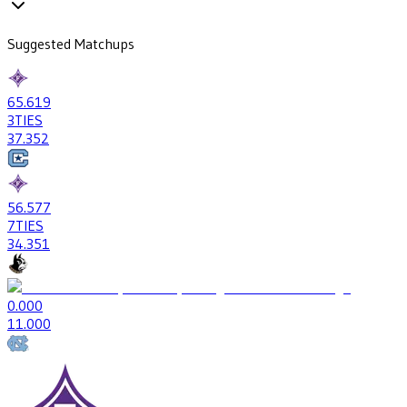
Suggested Matchups
65
.619
3
TIES
37
.352
56
.577
7
TIES
34
.351
0
.000
1
1.000