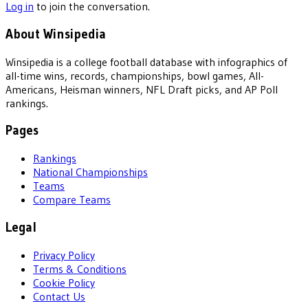
Log in
to join the conversation.
About Winsipedia
Winsipedia is a college football database with infographics of
all-time wins, records, championships, bowl games, All-
Americans, Heisman winners, NFL Draft picks, and AP Poll
rankings.
Pages
Rankings
National Championships
Teams
Compare Teams
Legal
Privacy Policy
Terms & Conditions
Cookie Policy
Contact Us