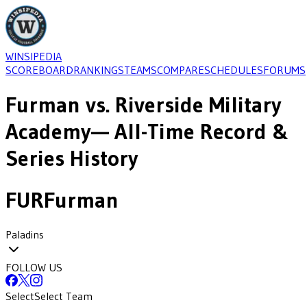
WINSIPEDIA
SCOREBOARD
RANKINGS
TEAMS
COMPARE
SCHEDULES
FORUMS
Furman
vs.
Riverside Military
Academy
— All-Time Record &
Series History
FUR
Furman
Paladins
FOLLOW US
Select
Select Team