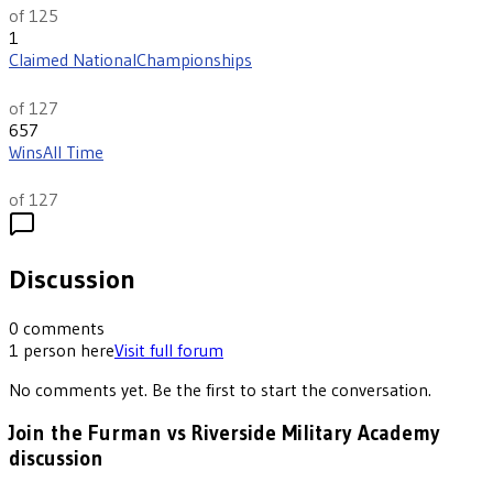
of 125
1
Claimed National
Championships
th
6
of 127
657
Wins
All Time
th
17
of 127
Discussion
0
comments
1
person
here
Visit full forum
No comments yet. Be the first to start the conversation.
Join the Furman vs Riverside Military Academy
discussion