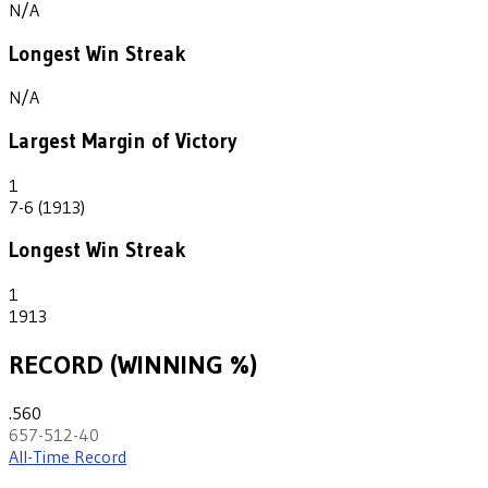
N/A
Longest Win Streak
N/A
Largest Margin of Victory
1
7-6 (1913)
Longest Win Streak
1
1913
RECORD (WINNING %)
.560
657-512-40
All-Time Record
th
28