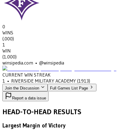
0
WINS
(
.000
)
1
WIN
(
1.000
)
winsipedia.com • @winsipedia
CURRENT WIN STREAK
1
•
RIVERSIDE MILITARY ACADEMY
(1913)
Join the Discussion
Full Games List Page
Report a data issue
HEAD-TO-HEAD RESULTS
Largest Margin of Victory