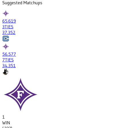
Suggested Matchups
65
.619
3
TIES
37
.352
56
.577
7
TIES
34
.351
1
WIN