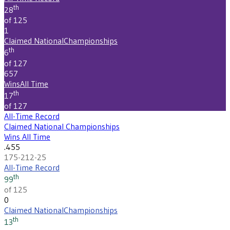
th
28
of 125
1
Claimed National
Championships
th
6
of 127
657
Wins
All Time
th
17
of 127
All-Time Record
Claimed National Championships
Wins All Time
.455
175-212-25
All-Time Record
th
99
of 125
0
Claimed National
Championships
th
13