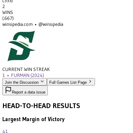
(
.333
)
2
WINS
(
.667
)
winsipedia.com • @winsipedia
CURRENT WIN STREAK
1
•
FURMAN
(2024)
Join the Discussion
Full Games List Page
Report a data issue
HEAD-TO-HEAD RESULTS
Largest Margin of Victory
41