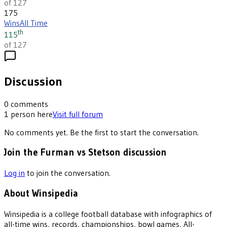
of 127
175
Wins
All Time
th
115
of 127
Discussion
0
comments
1
person
here
Visit full forum
No comments yet. Be the first to start the conversation.
Join the Furman vs Stetson discussion
Log in
to join the conversation.
About Winsipedia
Winsipedia is a college football database with infographics of
all-time wins, records, championships, bowl games, All-