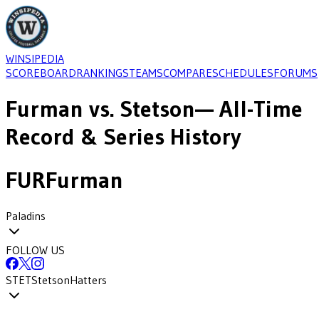
WINSIPEDIA
SCOREBOARD
RANKINGS
TEAMS
COMPARE
SCHEDULES
FORUMS
Furman
vs.
Stetson
— All-Time
Record & Series History
FUR
Furman
Paladins
FOLLOW US
STET
Stetson
Hatters