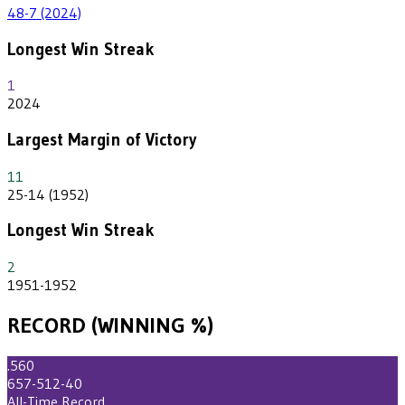
48-7 (2024)
Longest Win Streak
1
2024
Largest Margin of Victory
11
25-14 (1952)
Longest Win Streak
2
1951-1952
RECORD (WINNING %)
.560
657-512-40
All-Time Record