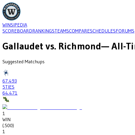
WINSIPEDIA
SCOREBOARD
RANKINGS
TEAMS
COMPARE
SCHEDULES
FORUMS
Gallaudet
vs.
Richmond
— All-T
Suggested Matchups
67
.493
5
TIES
64
.471
1
WIN
(
.500
)
1