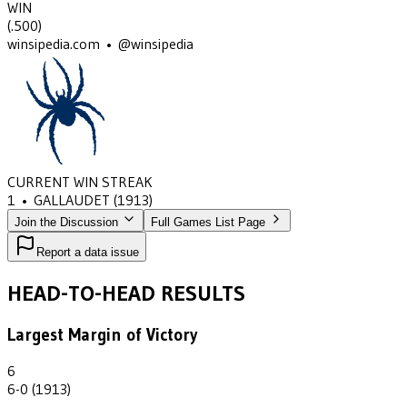
WIN
(
.500
)
winsipedia.com • @winsipedia
CURRENT WIN STREAK
1
•
GALLAUDET
(1913)
Join the Discussion
Full Games List Page
Report a data issue
HEAD-TO-HEAD RESULTS
Largest Margin of Victory
6
6-0 (1913)