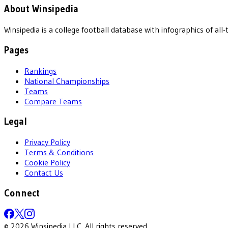
About Winsipedia
Winsipedia is a college football database with infographics of a
Pages
Rankings
National Championships
Teams
Compare Teams
Legal
Privacy Policy
Terms & Conditions
Cookie Policy
Contact Us
Connect
©
2026
Winsipedia LLC. All rights reserved.