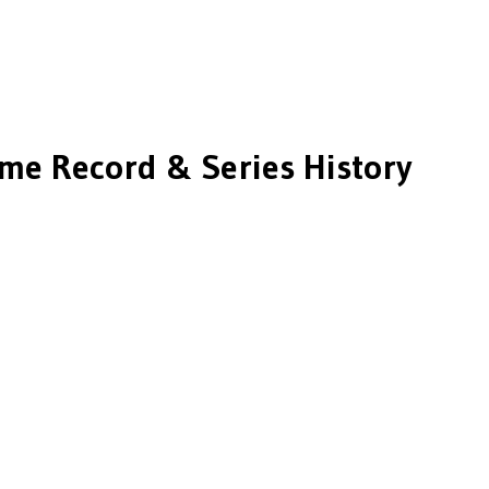
ime Record & Series History