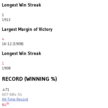
Longest Win Streak
1
1913
Largest Margin of Victory
4
16-12 (1908)
Longest Win Streak
1
1908
RECORD (WINNING %)
.471
607-684-54
All-Time Record
th
84