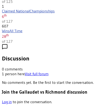
of 125
1
Claimed National
Championships
th
6
of 127
607
Wins
All Time
th
28
of 127
Discussion
0
comments
1
person
here
Visit full forum
No comments yet. Be the first to start the conversation.
Join the Gallaudet vs Richmond discussion
Log in
to join the conversation.