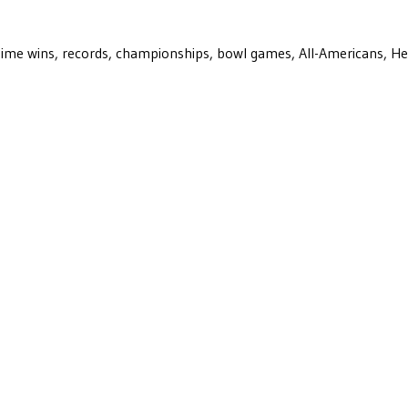
ll-time wins, records, championships, bowl games, All-Americans, H