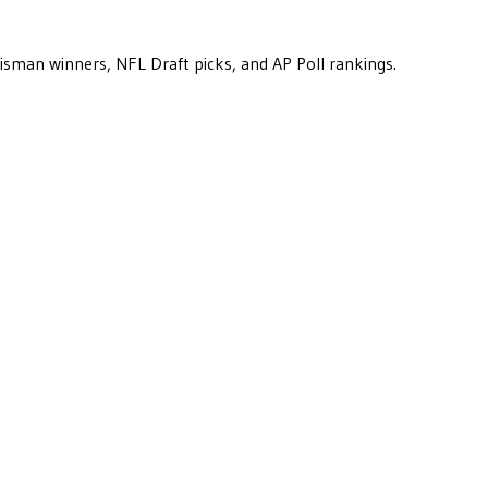
eisman winners, NFL Draft picks, and AP Poll rankings.