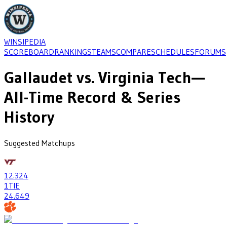
WINSIPEDIA
SCOREBOARD
RANKINGS
TEAMS
COMPARE
SCHEDULES
FORUMS
Gallaudet
vs.
Virginia Tech
—
All-Time Record & Series
History
Suggested Matchups
12
.324
1
TIE
24
.649