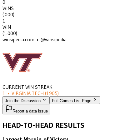
0
WINS
(
.000
)
1
WIN
(
1.000
)
winsipedia.com • @winsipedia
CURRENT WIN STREAK
1
•
VIRGINIA TECH
(1905)
Join the Discussion
Full Games List Page
Report a data issue
HEAD-TO-HEAD RESULTS
Largest Margin of Victory