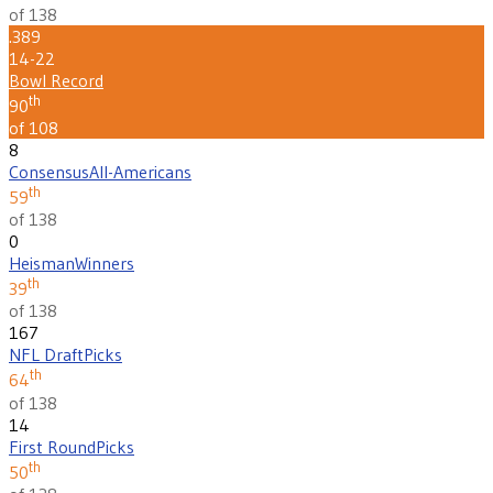
of 138
.389
14-22
Bowl Record
th
90
of 108
8
Consensus
All-Americans
th
59
of 138
0
Heisman
Winners
th
39
of 138
167
NFL Draft
Picks
th
64
of 138
14
First Round
Picks
th
50