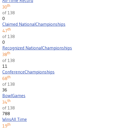
All-Time Record
th
30
of 138
0
Claimed National
Championships
th
47
of 138
0
Recognized National
Championships
th
38
of 138
11
Conference
Championships
th
68
of 138
36
Bowl
Games
th
34
of 138
788
Wins
All Time
th
19