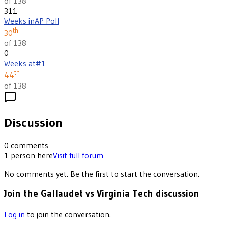
of 138
311
Weeks in
AP Poll
th
30
of 138
0
Weeks at
#1
th
44
of 138
Discussion
0
comments
1
person
here
Visit full forum
No comments yet. Be the first to start the conversation.
Join the Gallaudet vs Virginia Tech discussion
Log in
to join the conversation.