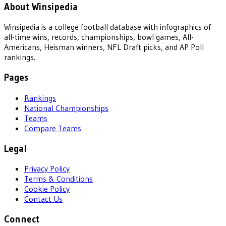
About Winsipedia
Winsipedia is a college football database with infographics of
all-time wins, records, championships, bowl games, All-
Americans, Heisman winners, NFL Draft picks, and AP Poll
rankings.
Pages
Rankings
National Championships
Teams
Compare Teams
Legal
Privacy Policy
Terms & Conditions
Cookie Policy
Contact Us
Connect