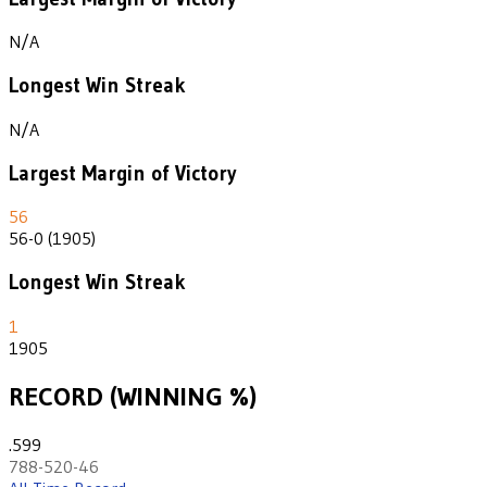
N/A
Longest Win Streak
N/A
Largest Margin of Victory
56
56-0 (1905)
Longest Win Streak
1
1905
RECORD (WINNING %)
.599
788-520-46