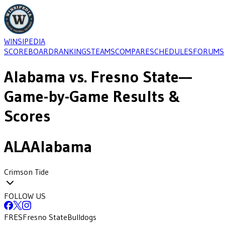
WINSIPEDIA
SCOREBOARD
RANKINGS
TEAMS
COMPARE
SCHEDULES
FORUMS
Alabama
vs.
Fresno State
—
Game-by-Game Results &
Scores
ALA
Alabama
Crimson Tide
FOLLOW US
FRES
Fresno State
Bulldogs