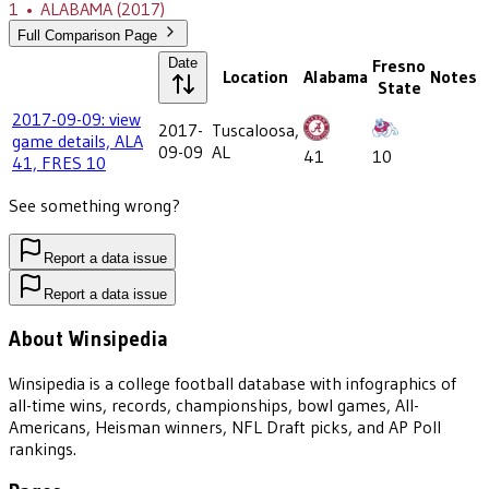
1
•
ALABAMA
(2017)
Full Comparison Page
Date
Fresno
Location
Alabama
Notes
State
2017-09-09: view
2017-
Tuscaloosa,
game details, ALA
09-09
AL
41
10
41, FRES 10
See something wrong?
Report a data issue
Report a data issue
About Winsipedia
Winsipedia is a college football database with infographics of
all-time wins, records, championships, bowl games, All-
Americans, Heisman winners, NFL Draft picks, and AP Poll
rankings.