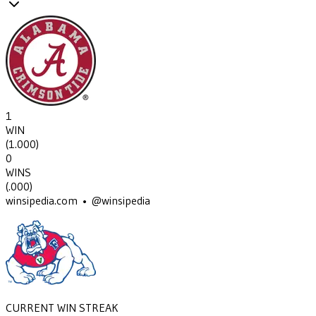
1
WIN
(
1.000
)
0
WINS
(
.000
)
winsipedia.com • @winsipedia
CURRENT WIN STREAK