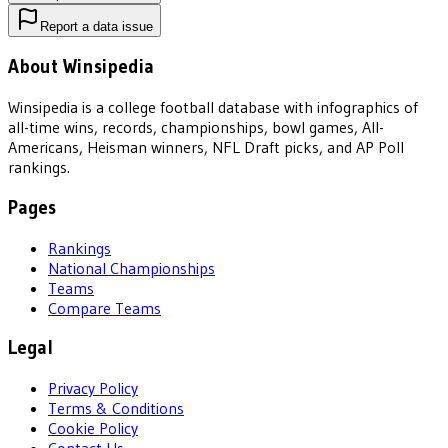
Report a data issue
About Winsipedia
Winsipedia is a college football database with infographics of
all-time wins, records, championships, bowl games, All-
Americans, Heisman winners, NFL Draft picks, and AP Poll
rankings.
Pages
Rankings
National Championships
Teams
Compare Teams
Legal
Privacy Policy
Terms & Conditions
Cookie Policy