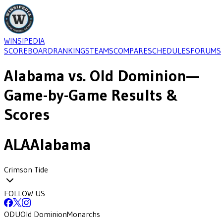
WINSIPEDIA
SCOREBOARD
RANKINGS
TEAMS
COMPARE
SCHEDULES
FORUMS
Alabama
vs.
Old Dominion
—
Game-by-Game Results &
Scores
ALA
Alabama
Crimson Tide
FOLLOW US
ODU
Old Dominion
Monarchs