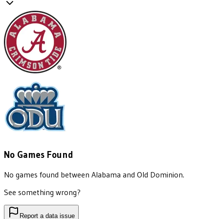
No Games Found
No games found between
Alabama
and
Old Dominion
.
See something wrong?
Report a data issue