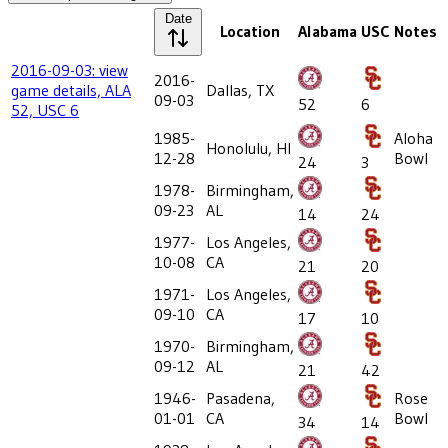
Date
Location
Alabama
USC
Notes
2016-09-03: view
2016-
game details, ALA
Dallas, TX
09-03
52
6
52, USC 6
1985-
Aloha
Honolulu, HI
12-28
Bowl
24
3
1978-
Birmingham,
09-23
AL
14
24
1977-
Los Angeles,
10-08
CA
21
20
1971-
Los Angeles,
09-10
CA
17
10
1970-
Birmingham,
09-12
AL
21
42
1946-
Pasadena,
Rose
01-01
CA
Bowl
34
14