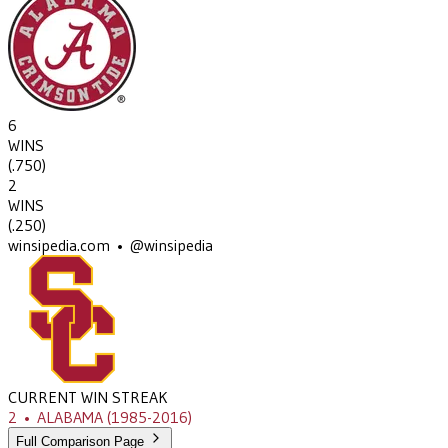
6
WINS
(
.750
)
2
WINS
(
.250
)
winsipedia.com • @winsipedia
CURRENT WIN STREAK
2
•
ALABAMA
(1985-2016)
Full Comparison Page