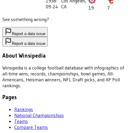
1938-
Los Angeles,
09-24
CA
19
7
See something wrong?
Report a data issue
Report a data issue
About Winsipedia
Winsipedia is a college football database with infographics of
all-time wins, records, championships, bowl games, All-
Americans, Heisman winners, NFL Draft picks, and AP Poll
rankings.
Pages
Rankings
National Championships
Teams
Compare Teams