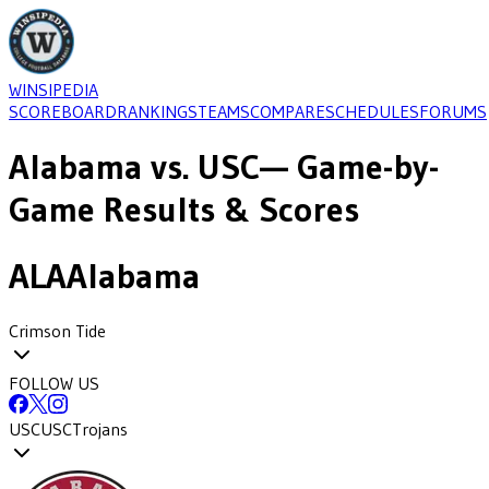
WINSIPEDIA
SCOREBOARD
RANKINGS
TEAMS
COMPARE
SCHEDULES
FORUMS
Alabama
vs.
USC
— Game-by-
Game Results & Scores
ALA
Alabama
Crimson Tide
FOLLOW US
USC
USC
Trojans