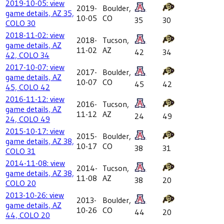
2019-10-05: view
2019-
Boulder,
game details, AZ 35,
10-05
CO
35
30
COLO 30
2018-11-02: view
2018-
Tucson,
game details, AZ
11-02
AZ
42
34
42, COLO 34
2017-10-07: view
2017-
Boulder,
game details, AZ
10-07
CO
45
42
45, COLO 42
2016-11-12: view
2016-
Tucson,
game details, AZ
11-12
AZ
24
49
24, COLO 49
2015-10-17: view
2015-
Boulder,
game details, AZ 38,
10-17
CO
38
31
COLO 31
2014-11-08: view
2014-
Tucson,
game details, AZ 38,
11-08
AZ
38
20
COLO 20
2013-10-26: view
2013-
Boulder,
game details, AZ
10-26
CO
44
20
44, COLO 20