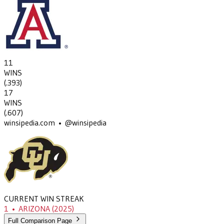
11
WINS
(
.393
)
17
WINS
(
.607
)
winsipedia.com • @winsipedia
CURRENT WIN STREAK
1
•
ARIZONA
(2025)
Full Comparison Page