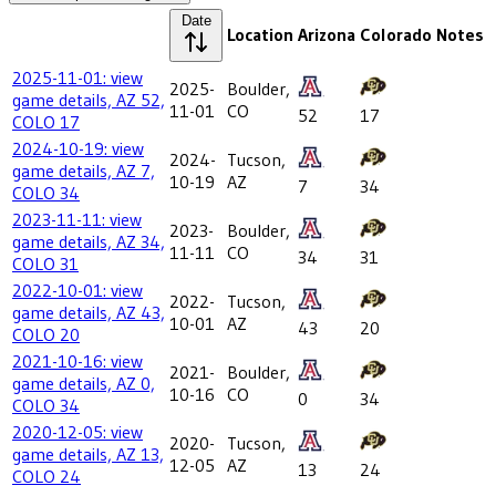
Date
Location
Arizona
Colorado
Notes
2025-11-01: view
2025-
Boulder,
game details, AZ 52,
11-01
CO
52
17
COLO 17
2024-10-19: view
2024-
Tucson,
game details, AZ 7,
10-19
AZ
7
34
COLO 34
2023-11-11: view
2023-
Boulder,
game details, AZ 34,
11-11
CO
34
31
COLO 31
2022-10-01: view
2022-
Tucson,
game details, AZ 43,
10-01
AZ
43
20
COLO 20
2021-10-16: view
2021-
Boulder,
game details, AZ 0,
10-16
CO
0
34
COLO 34
2020-12-05: view
2020-
Tucson,
game details, AZ 13,
12-05
AZ
13
24
COLO 24