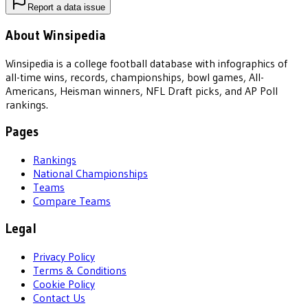
Report a data issue
About Winsipedia
Winsipedia is a college football database with infographics of
all-time wins, records, championships, bowl games, All-
Americans, Heisman winners, NFL Draft picks, and AP Poll
rankings.
Pages
Rankings
National Championships
Teams
Compare Teams
Legal
Privacy Policy
Terms & Conditions
Cookie Policy
Contact Us