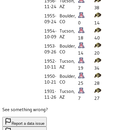
1956-
Tucson,
11-24
AZ
7
38
1955-
Boulder,
09-24
CO
0
14
1954-
Tucson,
10-09
AZ
18
40
1953-
Boulder,
09-26
CO
14
20
1952-
Tucson,
10-11
AZ
19
34
1950-
Boulder,
10-21
CO
25
28
1931-
Tucson,
11-26
AZ
7
27
See something wrong?
Report a data issue