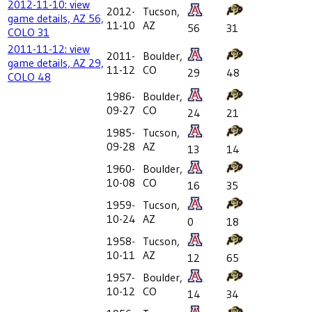
2012-11-10: view
2012-
Tucson,
game details, AZ 56,
11-10
AZ
56
31
COLO 31
2011-11-12: view
2011-
Boulder,
game details, AZ 29,
11-12
CO
29
48
COLO 48
1986-
Boulder,
09-27
CO
24
21
1985-
Tucson,
09-28
AZ
13
14
1960-
Boulder,
10-08
CO
16
35
1959-
Tucson,
10-24
AZ
0
18
1958-
Tucson,
10-11
AZ
12
65
1957-
Boulder,
10-12
CO
14
34