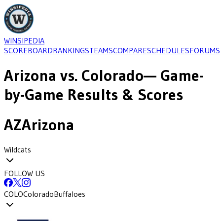
WINSIPEDIA
SCOREBOARD
RANKINGS
TEAMS
COMPARE
SCHEDULES
FORUMS
Arizona
vs.
Colorado
— Game-
by-Game Results & Scores
AZ
Arizona
Wildcats
FOLLOW US
COLO
Colorado
Buffaloes