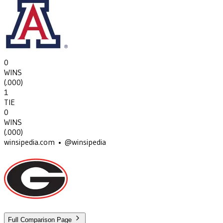
0
WINS
(
.000
)
1
TIE
0
WINS
(
.000
)
winsipedia.com • @winsipedia
Full Comparison Page