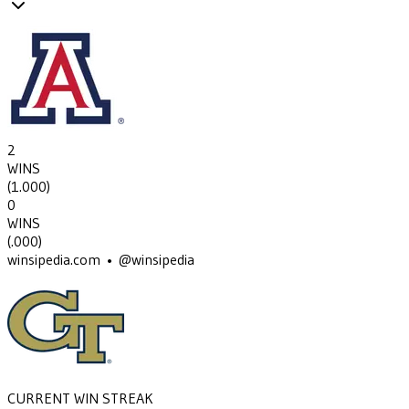
2
WINS
(
1.000
)
0
WINS
(
.000
)
winsipedia.com • @winsipedia
CURRENT WIN STREAK