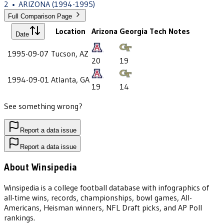
2
•
ARIZONA
(1994-1995)
Full Comparison Page
Location
Arizona
Georgia Tech
Notes
Date
1995-09-07
Tucson, AZ
20
19
1994-09-01
Atlanta, GA
19
14
See something wrong?
Report a data issue
Report a data issue
About Winsipedia
Winsipedia is a college football database with infographics of
all-time wins, records, championships, bowl games, All-
Americans, Heisman winners, NFL Draft picks, and AP Poll
rankings.