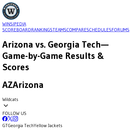
WINSIPEDIA
SCOREBOARD
RANKINGS
TEAMS
COMPARE
SCHEDULES
FORUMS
Arizona
vs.
Georgia Tech
—
Game-by-Game Results &
Scores
AZ
Arizona
Wildcats
FOLLOW US
GT
Georgia Tech
Yellow Jackets