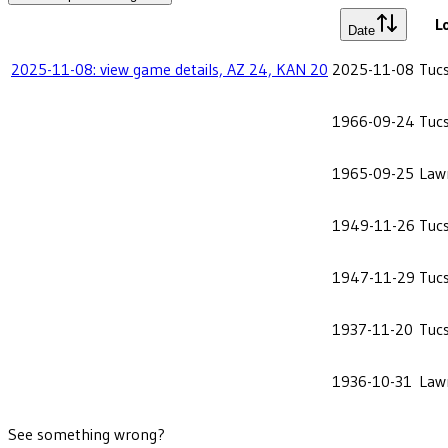
L
Date
2025-11-08: view game details, AZ 24, KAN 20
2025-11-08
Tuc
1966-09-24
Tuc
1965-09-25
Law
1949-11-26
Tuc
1947-11-29
Tuc
1937-11-20
Tuc
1936-10-31
Law
See something wrong?