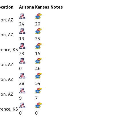
ocation
Arizona
Kansas
Notes
son, AZ
24
20
son, AZ
13
35
rence, KS
23
15
son, AZ
0
46
son, AZ
28
54
son, AZ
9
7
rence, KS
0
0