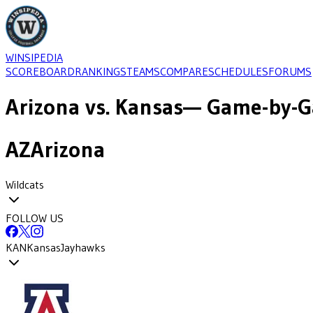
WINSIPEDIA
SCOREBOARD
RANKINGS
TEAMS
COMPARE
SCHEDULES
FORUMS
Arizona
vs.
Kansas
— Game-by-G
AZ
Arizona
Wildcats
FOLLOW US
KAN
Kansas
Jayhawks