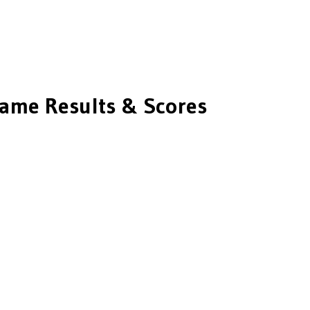
ame Results & Scores