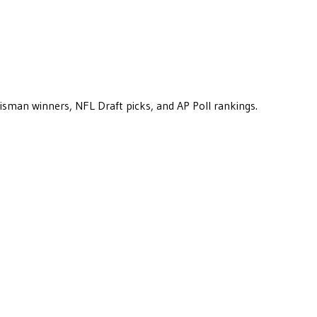
eisman winners, NFL Draft picks, and AP Poll rankings.