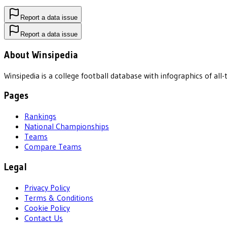
Report a data issue
Report a data issue
About Winsipedia
Winsipedia is a college football database with infographics of a
Pages
Rankings
National Championships
Teams
Compare Teams
Legal
Privacy Policy
Terms & Conditions
Cookie Policy
Contact Us