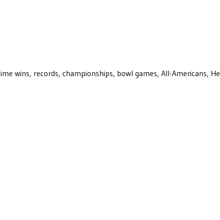
ll-time wins, records, championships, bowl games, All-Americans, H