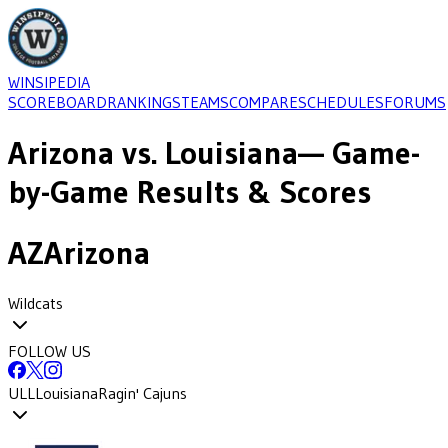
WINSIPEDIA
SCOREBOARD
RANKINGS
TEAMS
COMPARE
SCHEDULES
FORUMS
Arizona
vs.
Louisiana
— Game-
by-Game Results & Scores
AZ
Arizona
Wildcats
FOLLOW US
ULL
Louisiana
Ragin' Cajuns