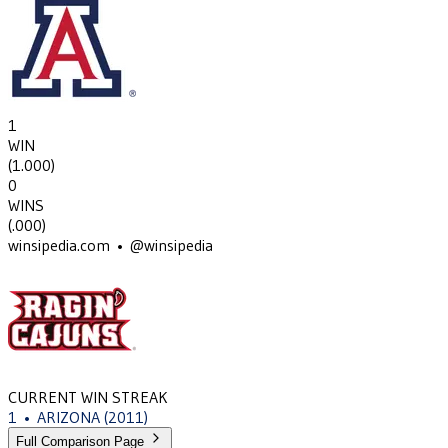
1
WIN
(
1.000
)
0
WINS
(
.000
)
winsipedia.com • @winsipedia
CURRENT WIN STREAK
1
•
ARIZONA
(2011)
Full Comparison Page