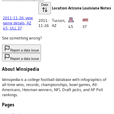
Date
Location
Arizona
Louisiana
Notes
2011-11-26: view
2011-
Tucson,
game details, AZ
11-26
AZ
45
37
45, ULL 37
See something wrong?
Report a data issue
Report a data issue
About Winsipedia
Winsipedia is a college football database with infographics of
all-time wins, records, championships, bowl games, All-
Americans, Heisman winners, NFL Draft picks, and AP Poll
rankings.
Pages