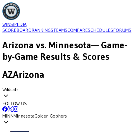
WINSIPEDIA
SCOREBOARD
RANKINGS
TEAMS
COMPARE
SCHEDULES
FORUMS
Arizona
vs.
Minnesota
— Game-
by-Game Results & Scores
AZ
Arizona
Wildcats
FOLLOW US
MINN
Minnesota
Golden Gophers