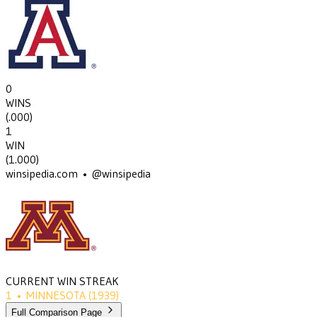
0
WINS
(
.000
)
1
WIN
(
1.000
)
winsipedia.com • @winsipedia
CURRENT WIN STREAK
1
•
MINNESOTA
(1939)
Full Comparison Page