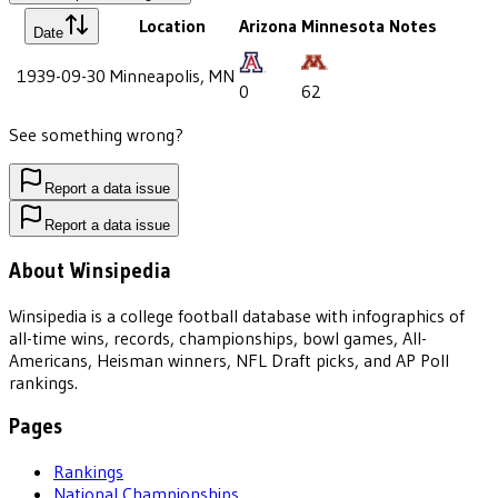
Location
Arizona
Minnesota
Notes
Date
1939-09-30
Minneapolis, MN
0
62
See something wrong?
Report a data issue
Report a data issue
About Winsipedia
Winsipedia is a college football database with infographics of
all-time wins, records, championships, bowl games, All-
Americans, Heisman winners, NFL Draft picks, and AP Poll
rankings.
Pages
Rankings
National Championships