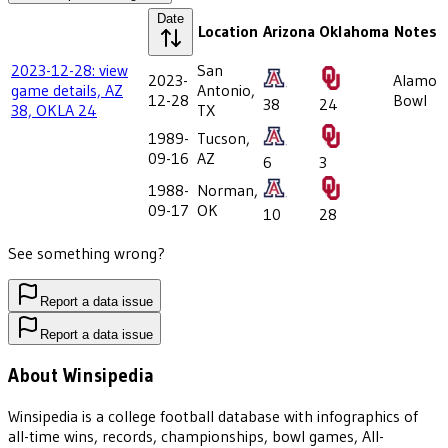
Date
Location
Arizona
Oklahoma
Notes
2023-12-28: view
San
2023-
Alamo
game details, AZ
Antonio,
12-28
Bowl
38
24
38, OKLA 24
TX
1989-
Tucson,
09-16
AZ
6
3
1988-
Norman,
09-17
OK
10
28
See something wrong?
Report a data issue
Report a data issue
About Winsipedia
Winsipedia is a college football database with infographics of
all-time wins, records, championships, bowl games, All-