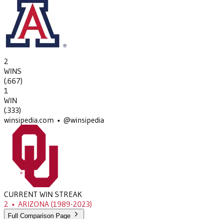
2
WINS
(
.667
)
1
WIN
(
.333
)
winsipedia.com • @winsipedia
CURRENT WIN STREAK
2
•
ARIZONA
(1989-2023)
Full Comparison Page