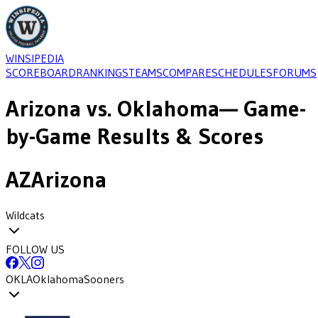
WINSIPEDIA
SCOREBOARD
RANKINGS
TEAMS
COMPARE
SCHEDULES
FORUMS
Arizona
vs.
Oklahoma
— Game-
by-Game Results & Scores
AZ
Arizona
Wildcats
FOLLOW US
OKLA
Oklahoma
Sooners