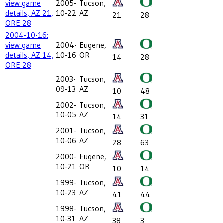
view game
2005-
Tucson,
details, AZ 21,
10-22
AZ
21
28
ORE 28
2004-10-16:
view game
2004-
Eugene,
details, AZ 14,
10-16
OR
14
28
ORE 28
2003-
Tucson,
09-13
AZ
10
48
2002-
Tucson,
10-05
AZ
14
31
2001-
Tucson,
10-06
AZ
28
63
2000-
Eugene,
10-21
OR
10
14
1999-
Tucson,
10-23
AZ
41
44
1998-
Tucson,
10-31
AZ
38
3