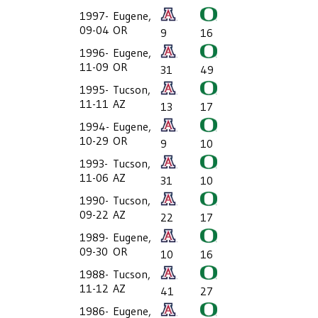
1997-
Eugene,
09-04
OR
9
16
1996-
Eugene,
11-09
OR
31
49
1995-
Tucson,
11-11
AZ
13
17
1994-
Eugene,
10-29
OR
9
10
1993-
Tucson,
11-06
AZ
31
10
1990-
Tucson,
09-22
AZ
22
17
1989-
Eugene,
09-30
OR
10
16
1988-
Tucson,
11-12
AZ
41
27
1986-
Eugene,