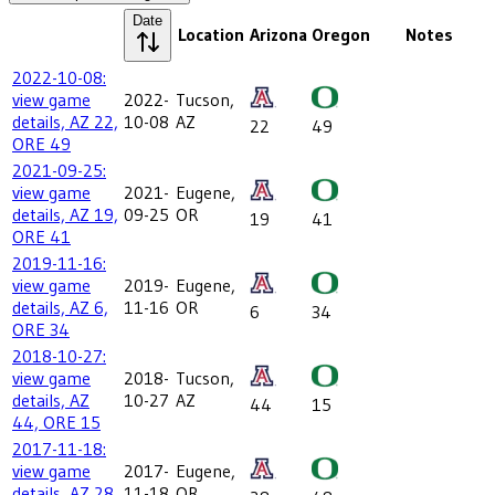
Date
Location
Arizona
Oregon
Notes
2022-10-08:
view game
2022-
Tucson,
details, AZ 22,
10-08
AZ
22
49
ORE 49
2021-09-25:
view game
2021-
Eugene,
details, AZ 19,
09-25
OR
19
41
ORE 41
2019-11-16:
view game
2019-
Eugene,
details, AZ 6,
11-16
OR
6
34
ORE 34
2018-10-27:
view game
2018-
Tucson,
details, AZ
10-27
AZ
44
15
44, ORE 15
2017-11-18:
view game
2017-
Eugene,
details, AZ 28,
11-18
OR