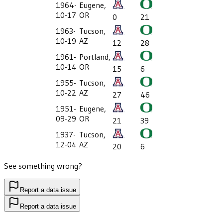
1964-
Eugene,
10-17
OR
0
21
1963-
Tucson,
10-19
AZ
12
28
1961-
Portland,
10-14
OR
15
6
1955-
Tucson,
10-22
AZ
27
46
1951-
Eugene,
09-29
OR
21
39
1937-
Tucson,
12-04
AZ
20
6
See something wrong?
Report a data issue
Report a data issue