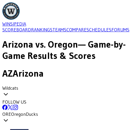
WINSIPEDIA
SCOREBOARD
RANKINGS
TEAMS
COMPARE
SCHEDULES
FORUMS
Arizona
vs.
Oregon
— Game-by-
Game Results & Scores
AZ
Arizona
Wildcats
FOLLOW US
ORE
Oregon
Ducks