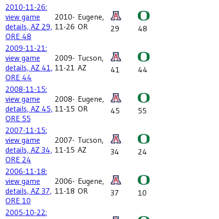
2010-11-26:
view game
2010-
Eugene,
details, AZ 29,
11-26
OR
29
48
ORE 48
2009-11-21:
view game
2009-
Tucson,
details, AZ 41,
11-21
AZ
41
44
ORE 44
2008-11-15:
view game
2008-
Eugene,
details, AZ 45,
11-15
OR
45
55
ORE 55
2007-11-15:
view game
2007-
Tucson,
details, AZ 34,
11-15
AZ
34
24
ORE 24
2006-11-18:
view game
2006-
Eugene,
details, AZ 37,
11-18
OR
37
10
ORE 10
2005-10-22: