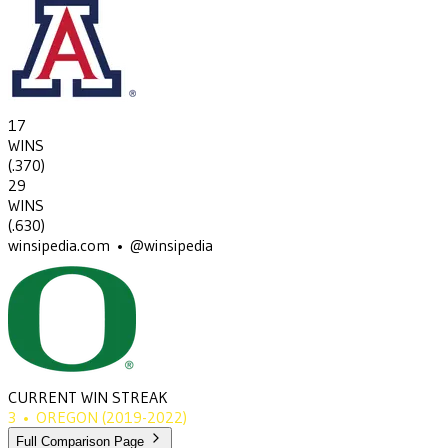
17
WINS
(
.370
)
29
WINS
(
.630
)
winsipedia.com • @winsipedia
CURRENT WIN STREAK
3
•
OREGON
(2019-2022)
Full Comparison Page