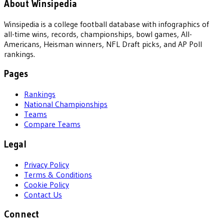
About Winsipedia
Winsipedia is a college football database with infographics of
all-time wins, records, championships, bowl games, All-
Americans, Heisman winners, NFL Draft picks, and AP Poll
rankings.
Pages
Rankings
National Championships
Teams
Compare Teams
Legal
Privacy Policy
Terms & Conditions
Cookie Policy
Contact Us
Connect