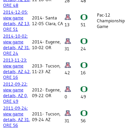
28
48
ORE 48
2014-12-05:
Pac-12
view game
2014-
Santa
Championship
details, AZ 13,
12-05
Clara, CA
13
51
Game
ORE 51
2014-10-02:
view game
2014-
Eugene,
details, AZ 31,
10-02
OR
31
24
ORE 24
2013-11-23:
view game
2013-
Tucson,
details, AZ 42,
11-23
AZ
42
16
ORE 16
2012-09-22:
view game
2012-
Eugene,
details, AZ 0,
09-22
OR
0
49
ORE 49
2011-09-24:
view game
2011-
Tucson,
details, AZ 31,
09-24
AZ
31
56
ORE 56