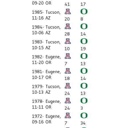
09-20
OR
41
17
1985-
Tucson,
11-16
AZ
20
8
1984-
Tucson,
10-06
AZ
28
14
1983-
Tucson,
10-15
AZ
10
19
1982-
Eugene,
11-20
OR
7
13
1981-
Eugene,
10-17
OR
18
14
1979-
Tucson,
10-13
AZ
24
13
1978-
Eugene,
11-11
OR
24
3
1972-
Eugene,
09-16
OR
7
34