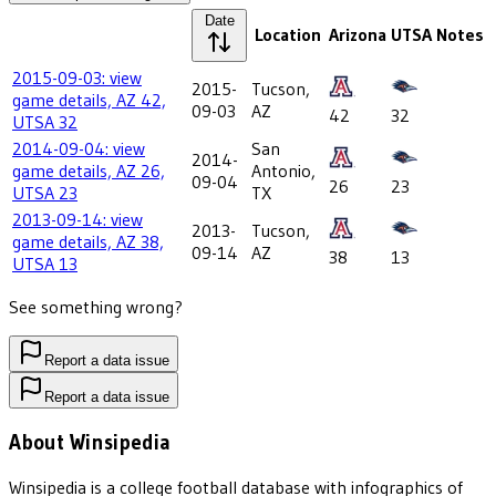
Date
Location
Arizona
UTSA
Notes
2015-09-03: view
2015-
Tucson,
game details, AZ 42,
09-03
AZ
42
32
UTSA 32
2014-09-04: view
San
2014-
game details, AZ 26,
Antonio,
09-04
26
23
UTSA 23
TX
2013-09-14: view
2013-
Tucson,
game details, AZ 38,
09-14
AZ
38
13
UTSA 13
See something wrong?
Report a data issue
Report a data issue
About Winsipedia
Winsipedia is a college football database with infographics of