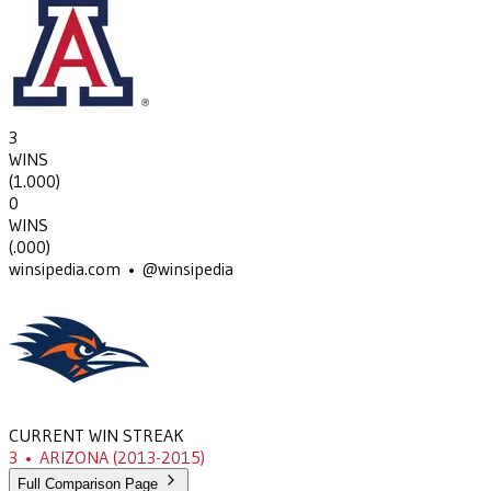
3
WINS
(
1.000
)
0
WINS
(
.000
)
winsipedia.com • @winsipedia
CURRENT WIN STREAK
3
•
ARIZONA
(2013-2015)
Full Comparison Page