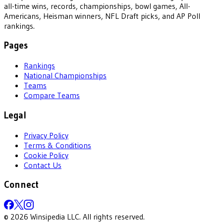
all-time wins, records, championships, bowl games, All-
Americans, Heisman winners, NFL Draft picks, and AP Poll
rankings.
Pages
Rankings
National Championships
Teams
Compare Teams
Legal
Privacy Policy
Terms & Conditions
Cookie Policy
Contact Us
Connect
©
2026
Winsipedia LLC. All rights reserved.