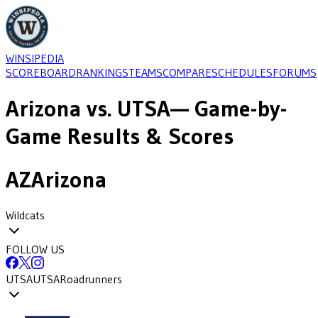
WINSIPEDIA
SCOREBOARD
RANKINGS
TEAMS
COMPARE
SCHEDULES
FORUMS
Arizona
vs.
UTSA
— Game-by-
Game Results & Scores
AZ
Arizona
Wildcats
FOLLOW US
UTSA
UTSA
Roadrunners