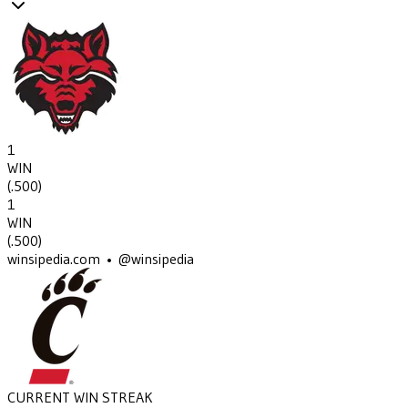
1
WIN
(
.500
)
1
WIN
(
.500
)
winsipedia.com • @winsipedia
CURRENT WIN STREAK