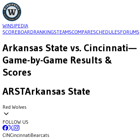
WINSIPEDIA
SCOREBOARD
RANKINGS
TEAMS
COMPARE
SCHEDULES
FORUMS
Arkansas State
vs.
Cincinnati
—
Game-by-Game Results &
Scores
ARST
Arkansas State
Red Wolves
FOLLOW US
CIN
Cincinnati
Bearcats