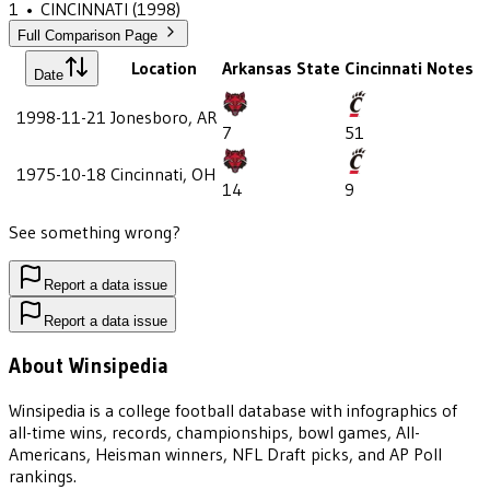
1
•
CINCINNATI
(1998)
Full Comparison Page
Location
Arkansas State
Cincinnati
Notes
Date
1998-11-21
Jonesboro, AR
7
51
1975-10-18
Cincinnati, OH
14
9
See something wrong?
Report a data issue
Report a data issue
About Winsipedia
Winsipedia is a college football database with infographics of
all-time wins, records, championships, bowl games, All-
Americans, Heisman winners, NFL Draft picks, and AP Poll
rankings.