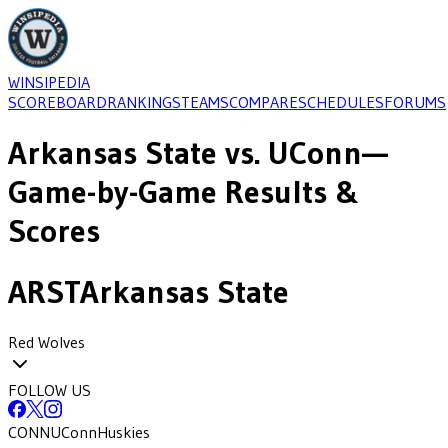
WINSIPEDIA
SCOREBOARD
RANKINGS
TEAMS
COMPARE
SCHEDULES
FORUMS
Arkansas State
vs.
UConn
—
Game-by-Game Results &
Scores
ARST
Arkansas State
Red Wolves
FOLLOW US
CONN
UConn
Huskies