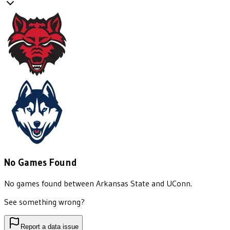
No Games Found
No games found between
Arkansas State
and
UConn
.
See something wrong?
Report a data issue