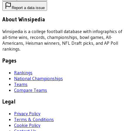
Report a data issue
About Winsipedia
Winsipedia is a college football database with infographics of
all-time wins, records, championships, bowl games, All-
Americans, Heisman winners, NFL Draft picks, and AP Poll
rankings.
Pages
Rankings
National Championships
Teams
Compare Teams
Legal
Privacy Policy
Terms & Conditions
Cookie Policy