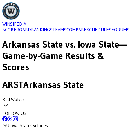
WINSIPEDIA
SCOREBOARD
RANKINGS
TEAMS
COMPARE
SCHEDULES
FORUMS
Arkansas State
vs.
Iowa State
—
Game-by-Game Results &
Scores
ARST
Arkansas State
Red Wolves
FOLLOW US
ISU
Iowa State
Cyclones