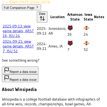
2
•
IOWA STATE
(2024-2025)
Full Comparison Page
Date
Arkansas
Iowa
Location
Notes
State
State
2025-09-13: view
2025-
Jonesboro,
game details, ARST
09-13
AR
16
24
16, ISU 24
2024-09-21: view
2024-
game details, ARST
Ames, IA
09-21
7
52
7, ISU 52
See something wrong?
Report a data issue
Report a data issue
About Winsipedia
Winsipedia is a college football database with infographics of
all-time wins, records, championships, bowl games, All-