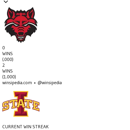
0
WINS
(
.000
)
2
WINS
(
1.000
)
winsipedia.com • @winsipedia
CURRENT WIN STREAK