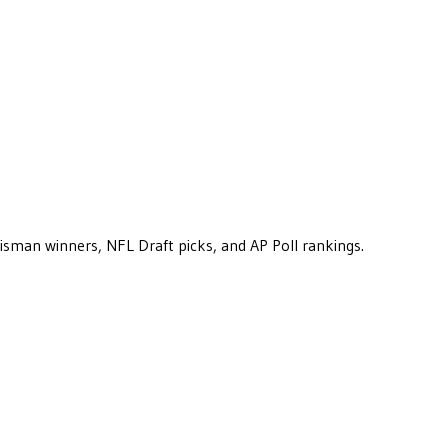
eisman winners, NFL Draft picks, and AP Poll rankings.