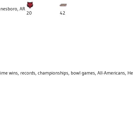
onesboro, AR
20
42
ll-time wins, records, championships, bowl games, All-Americans, H