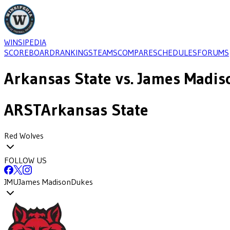
WINSIPEDIA
SCOREBOARD
RANKINGS
TEAMS
COMPARE
SCHEDULES
FORUMS
Arkansas State
vs.
James Madis
ARST
Arkansas State
Red Wolves
FOLLOW US
JMU
James Madison
Dukes