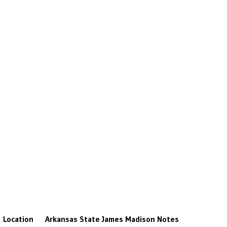
Location
Arkansas State
James Madison
Notes