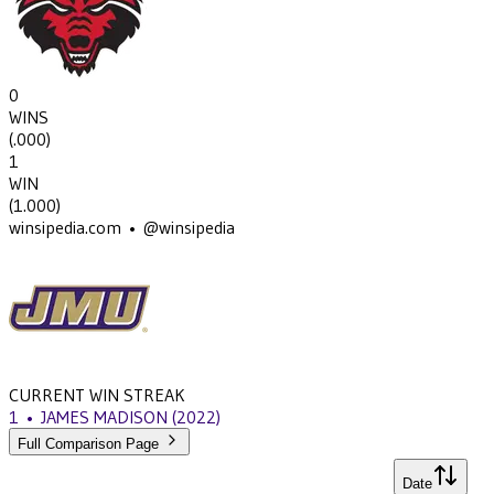
0
WINS
(
.000
)
1
WIN
(
1.000
)
winsipedia.com • @winsipedia
CURRENT WIN STREAK
1
•
JAMES MADISON
(2022)
Full Comparison Page
Date