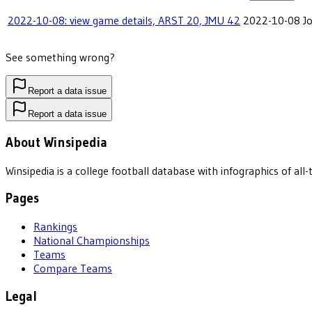
2022-10-08: view game details, ARST 20, JMU 42
2022-10-08
J
See something wrong?
Report a data issue
Report a data issue
About Winsipedia
Winsipedia is a college football database with infographics of a
Pages
Rankings
National Championships
Teams
Compare Teams
Legal