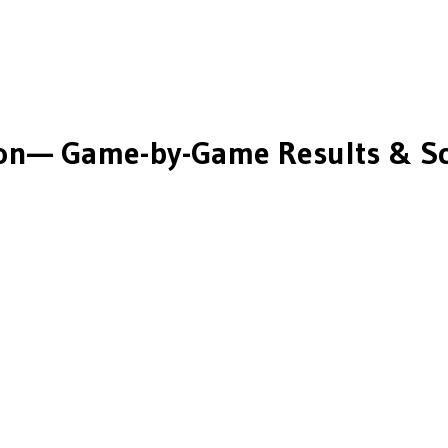
on
— Game-by-Game Results & S