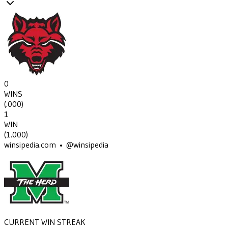
0
WINS
(
.000
)
1
WIN
(
1.000
)
winsipedia.com • @winsipedia
CURRENT WIN STREAK