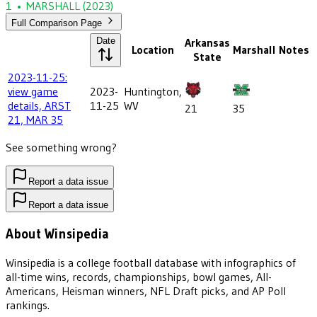
1
•
MARSHALL
(2023)
Full Comparison Page
Date
Arkansas
Location
Marshall
Notes
State
2023-11-25:
view game
2023-
Huntington,
details, ARST
11-25
WV
21
35
21, MAR 35
See something wrong?
Report a data issue
Report a data issue
About Winsipedia
Winsipedia is a college football database with infographics of
all-time wins, records, championships, bowl games, All-
Americans, Heisman winners, NFL Draft picks, and AP Poll
rankings.