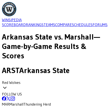
WINSIPEDIA
SCOREBOARD
RANKINGS
TEAMS
COMPARE
SCHEDULES
FORUMS
Arkansas State
vs.
Marshall
—
Game-by-Game Results &
Scores
ARST
Arkansas State
Red Wolves
FOLLOW US
MAR
Marshall
Thundering Herd