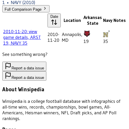
1
•
NAVY
(2010)
Full Comparison Page
Date
Arkansas
Location
Navy
Notes
State
2010-11-20: view
2010-
Annapolis,
game details, ARST
11-20
MD
19
35
19, NAVY 35
See something wrong?
Report a data issue
Report a data issue
About Winsipedia
Winsipedia is a college football database with infographics of
all-time wins, records, championships, bowl games, All-
Americans, Heisman winners, NFL Draft picks, and AP Poll
rankings.