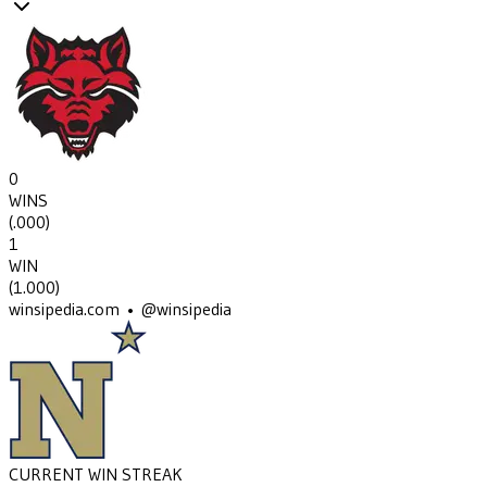
0
WINS
(
.000
)
1
WIN
(
1.000
)
winsipedia.com • @winsipedia
CURRENT WIN STREAK