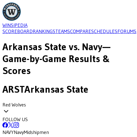
WINSIPEDIA
SCOREBOARD
RANKINGS
TEAMS
COMPARE
SCHEDULES
FORUMS
Arkansas State
vs.
Navy
—
Game-by-Game Results &
Scores
ARST
Arkansas State
Red Wolves
FOLLOW US
NAVY
Navy
Midshipmen