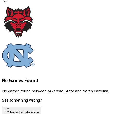
No Games Found
No games found between
Arkansas State
and
North Carolina
.
See something wrong?
Report a data issue