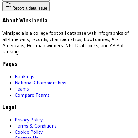
Report a data issue
About Winsipedia
Winsipedia is a college football database with infographics of
all-time wins, records, championships, bowl games, All-
Americans, Heisman winners, NFL Draft picks, and AP Poll
rankings.
Pages
Rankings
National Championships
Teams
Compare Teams
Legal
Privacy Policy
Terms & Conditions
Cookie Policy