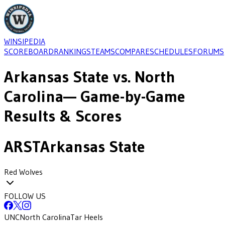
WINSIPEDIA
SCOREBOARD
RANKINGS
TEAMS
COMPARE
SCHEDULES
FORUMS
Arkansas State
vs.
North
Carolina
— Game-by-Game
Results & Scores
ARST
Arkansas State
Red Wolves
FOLLOW US
UNC
North Carolina
Tar Heels