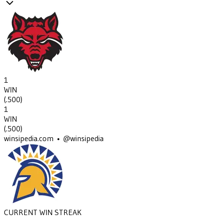
1
WIN
(
.500
)
1
WIN
(
.500
)
winsipedia.com • @winsipedia
CURRENT WIN STREAK