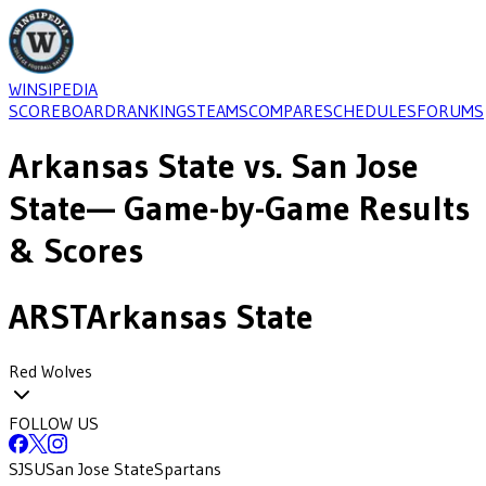
WINSIPEDIA
SCOREBOARD
RANKINGS
TEAMS
COMPARE
SCHEDULES
FORUMS
Arkansas State
vs.
San Jose
State
— Game-by-Game Results
& Scores
ARST
Arkansas State
Red Wolves
FOLLOW US
SJSU
San Jose State
Spartans