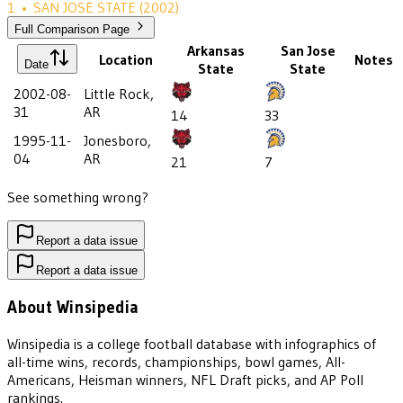
1
•
SAN JOSE STATE
(2002)
Full Comparison Page
Arkansas
San Jose
Location
Notes
Date
State
State
2002-08-
Little Rock,
31
AR
14
33
1995-11-
Jonesboro,
04
AR
21
7
See something wrong?
Report a data issue
Report a data issue
About Winsipedia
Winsipedia is a college football database with infographics of
all-time wins, records, championships, bowl games, All-
Americans, Heisman winners, NFL Draft picks, and AP Poll
rankings.