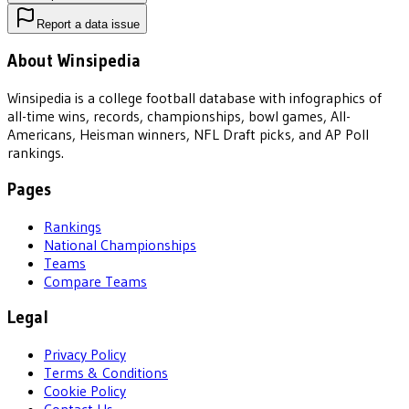
Report a data issue
About Winsipedia
Winsipedia is a college football database with infographics of
all-time wins, records, championships, bowl games, All-
Americans, Heisman winners, NFL Draft picks, and AP Poll
rankings.
Pages
Rankings
National Championships
Teams
Compare Teams
Legal
Privacy Policy
Terms & Conditions
Cookie Policy