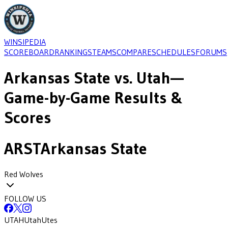
WINSIPEDIA
SCOREBOARD
RANKINGS
TEAMS
COMPARE
SCHEDULES
FORUMS
Arkansas State
vs.
Utah
—
Game-by-Game Results &
Scores
ARST
Arkansas State
Red Wolves
FOLLOW US
UTAH
Utah
Utes