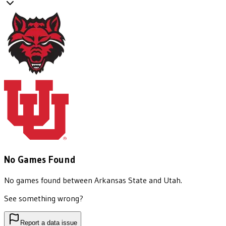
No Games Found
No games found between
Arkansas State
and
Utah
.
See something wrong?
Report a data issue