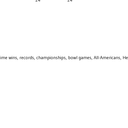
ll-time wins, records, championships, bowl games, All-Americans, H