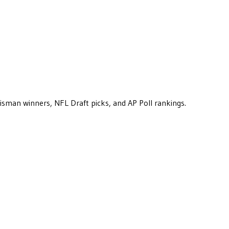
eisman winners, NFL Draft picks, and AP Poll rankings.