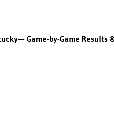
tucky
— Game-by-Game Results &