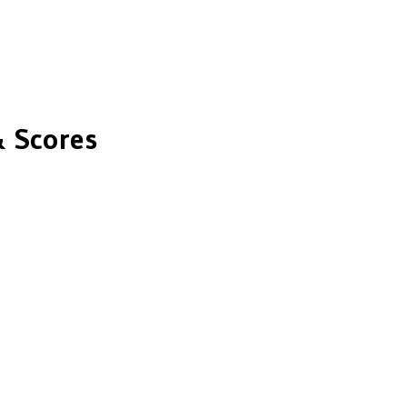
 Scores