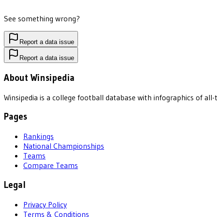
See something wrong?
Report a data issue
Report a data issue
About Winsipedia
Winsipedia is a college football database with infographics of a
Pages
Rankings
National Championships
Teams
Compare Teams
Legal
Privacy Policy
Terms & Conditions