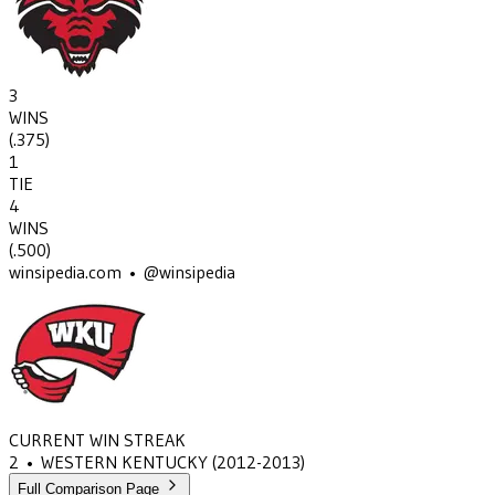
3
WINS
(
.375
)
1
TIE
4
WINS
(
.500
)
winsipedia.com • @winsipedia
CURRENT WIN STREAK
2
•
WESTERN KENTUCKY
(2012-2013)
Full Comparison Page