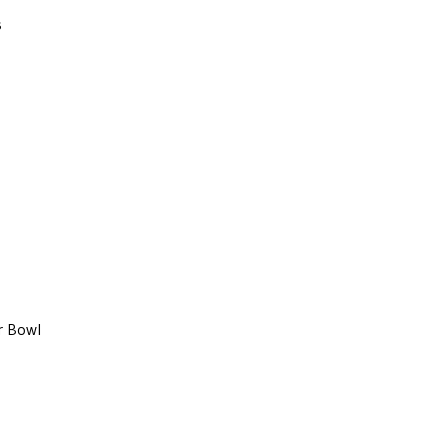
s
r Bowl