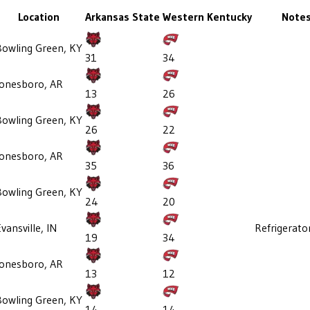
Location
Arkansas State
Western Kentucky
Note
Bowling Green, KY
31
34
Jonesboro, AR
13
26
Bowling Green, KY
26
22
Jonesboro, AR
35
36
Bowling Green, KY
24
20
vansville, IN
Refrigerato
19
34
Jonesboro, AR
13
12
Bowling Green, KY
14
14