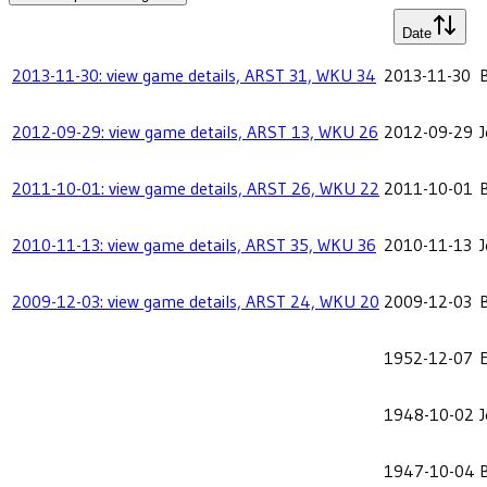
Date
2013-11-30: view game details, ARST 31, WKU 34
2013-11-30
2012-09-29: view game details, ARST 13, WKU 26
2012-09-29
2011-10-01: view game details, ARST 26, WKU 22
2011-10-01
2010-11-13: view game details, ARST 35, WKU 36
2010-11-13
2009-12-03: view game details, ARST 24, WKU 20
2009-12-03
1952-12-07
E
1948-10-02
1947-10-04