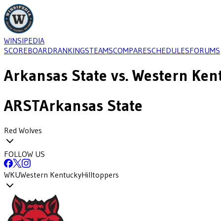
WINSIPEDIA
SCOREBOARD
RANKINGS
TEAMS
COMPARE
SCHEDULES
FORUMS
Arkansas State
vs.
Western Ken
ARST
Arkansas State
Red Wolves
FOLLOW US
WKU
Western Kentucky
Hilltoppers