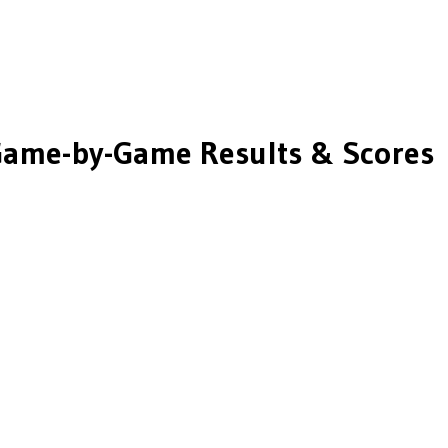
ame-by-Game Results & Scores