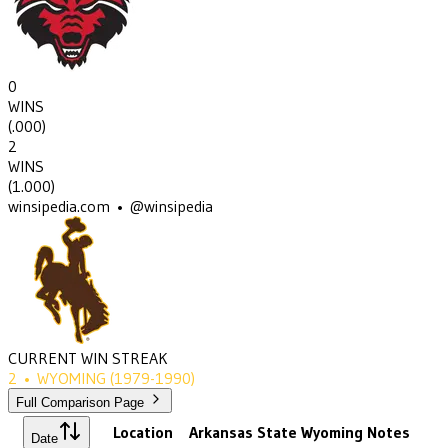
0
WINS
(
.000
)
2
WINS
(
1.000
)
winsipedia.com • @winsipedia
CURRENT WIN STREAK
2
•
WYOMING
(1979-1990)
Full Comparison Page
Location
Arkansas State
Wyoming
Notes
Date