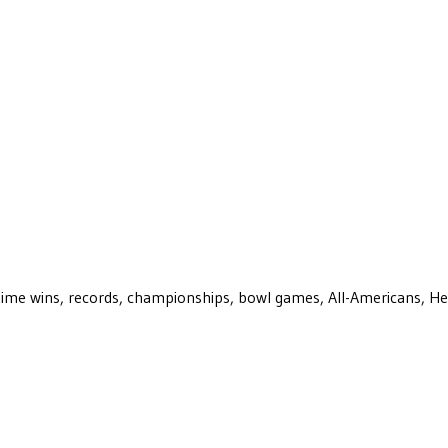
ll-time wins, records, championships, bowl games, All-Americans, H