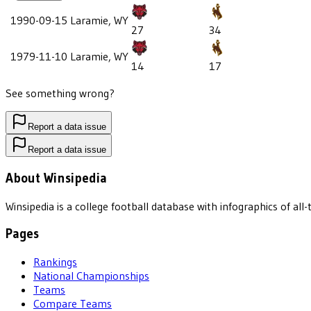
1990-09-15
Laramie, WY
27
34
1979-11-10
Laramie, WY
14
17
See something wrong?
Report a data issue
Report a data issue
About Winsipedia
Winsipedia is a college football database with infographics of a
Pages
Rankings
National Championships
Teams
Compare Teams