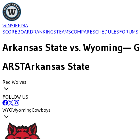
WINSIPEDIA
SCOREBOARD
RANKINGS
TEAMS
COMPARE
SCHEDULES
FORUMS
Arkansas State
vs.
Wyoming
— G
ARST
Arkansas State
Red Wolves
FOLLOW US
WYO
Wyoming
Cowboys