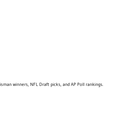
eisman winners, NFL Draft picks, and AP Poll rankings.