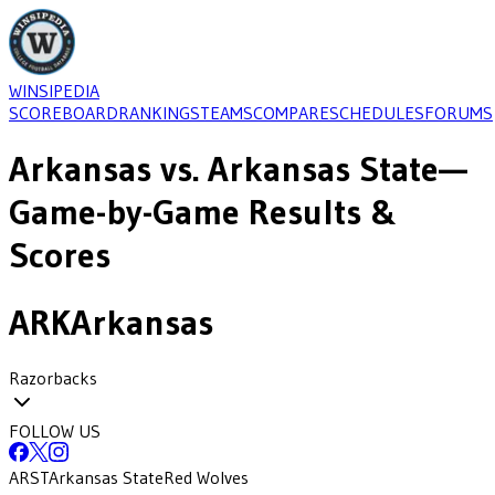
WINSIPEDIA
SCOREBOARD
RANKINGS
TEAMS
COMPARE
SCHEDULES
FORUMS
Arkansas
vs.
Arkansas State
—
Game-by-Game Results &
Scores
ARK
Arkansas
Razorbacks
FOLLOW US
ARST
Arkansas State
Red Wolves