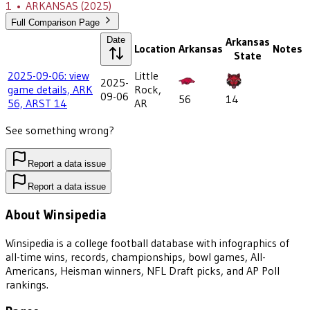
1
•
ARKANSAS
(2025)
Full Comparison Page
Date
Arkansas
Location
Arkansas
Notes
State
2025-09-06: view
Little
2025-
game details, ARK
Rock,
09-06
56
14
56, ARST 14
AR
See something wrong?
Report a data issue
Report a data issue
About Winsipedia
Winsipedia is a college football database with infographics of
all-time wins, records, championships, bowl games, All-
Americans, Heisman winners, NFL Draft picks, and AP Poll
rankings.