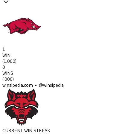
1
WIN
(
1.000
)
0
WINS
(
.000
)
winsipedia.com • @winsipedia
CURRENT WIN STREAK