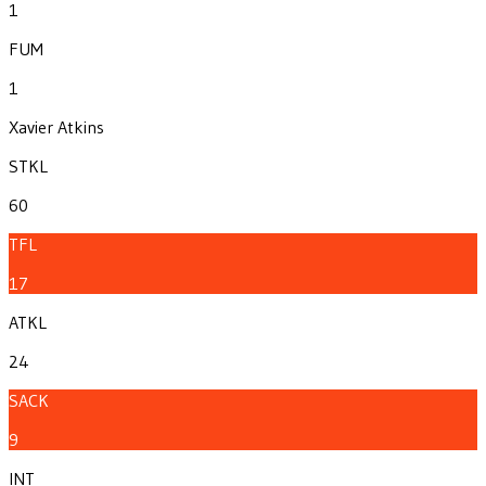
1
FUM
1
Xavier Atkins
STKL
60
TFL
17
ATKL
24
SACK
9
INT