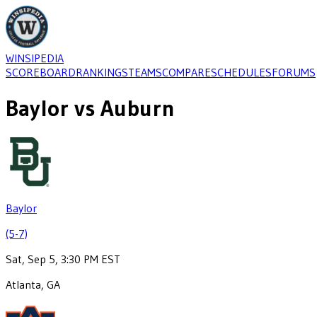
WINSIPEDIA
SCOREBOARD
RANKINGS
TEAMS
COMPARE
SCHEDULES
FORUMS
Baylor
vs
Auburn
Baylor
(5-7)
Sat, Sep 5, 3:30 PM EST
Atlanta, GA