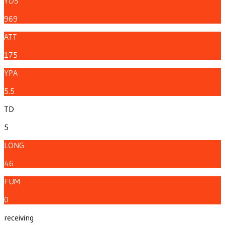
YDS
969
ATT
175
YPA
5.5
TD
5
LONG
46
FUM
0
receiving