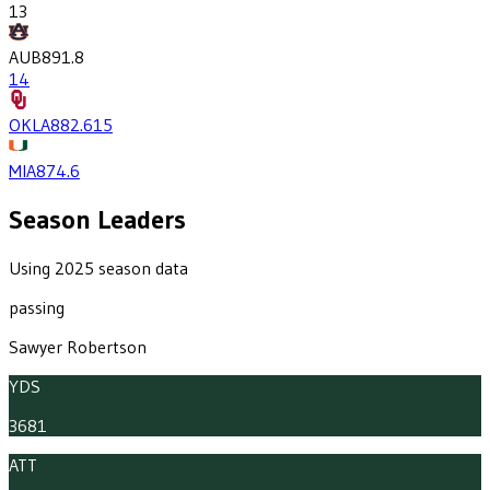
13
AUB
891.8
14
OKLA
882.6
15
MIA
874.6
Season Leaders
Using 2025 season data
passing
Sawyer Robertson
YDS
3681
ATT