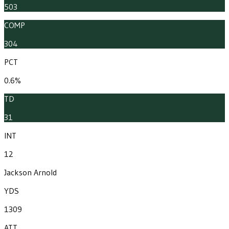
503
COMP
304
PCT
0.6%
TD
31
INT
12
Jackson Arnold
YDS
1309
ATT