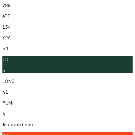
788
ATT
154
YPA
5.1
TD
6
LONG
41
FUM
4
Jeremiah Cobb