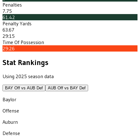
Penalties
7.75
61.42
Penalty Yards
63.67
29:15
Time Of Possession
29:26
Stat Rankings
Using 2025 season data
BAY
Off vs
AUB
Def
AUB
Off vs
BAY
Def
Baylor
Offense
Auburn
Defense