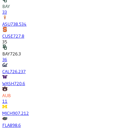
BAY
33
ASU
738.5
34
CUSE
727.8
35
BAY
726.3
36
CAL
726.2
37
WASH
720.6
AUB
11
MICH
907.2
12
FLA
898.6