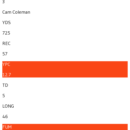
3
Cam Coleman
YDS
725
REC
57
YPC
12.7
TD
5
LONG
46
FUM