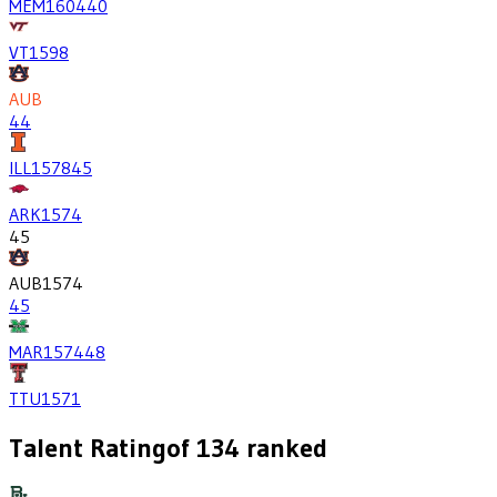
MEM
1604
40
VT
1598
AUB
44
ILL
1578
45
ARK
1574
45
AUB
1574
45
MAR
1574
48
TTU
1571
Talent Rating
of
134
ranked