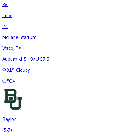
38
Final
24
McLane Stadium
Waco, TX
Auburn -1.5
·
O/U 57.5
91
°
·
Cloudy
FOX
Baylor
(5-7)