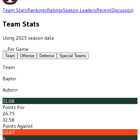
Team Stats
Rankings
Ratings
Season Leaders
Recent
Discussion
Team Stats
Using 2025 season data
Per Game
Team
Offense
Defense
Special Teams
Team
Baylor
Auburn
31.08
Points For
26.75
32.58
Points Against
20.67
6