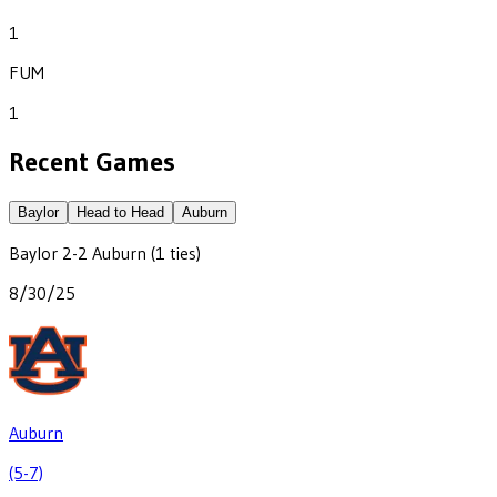
1
FUM
1
Recent Games
Baylor
Head to Head
Auburn
Baylor
2
-
2
Auburn
(1 ties)
8/30/25
Auburn
(5-7)