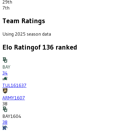
29th
7th
Team Ratings
Using 2025 season data
Elo Rating
of
136
ranked
BAY
34
TUL
1616
37
ARMY
1607
38
BAY
1604
38