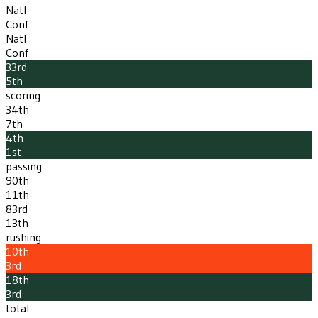
Natl
Conf
Natl
Conf
33rd
5th
scoring
34th
7th
4th
1st
passing
90th
11th
83rd
13th
rushing
10th
3rd
18th
3rd
total