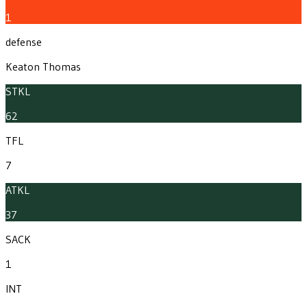
1
defense
Keaton Thomas
STKL
62
TFL
7
ATKL
37
SACK
1
INT