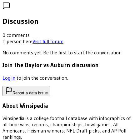
Discussion
0
comments
1
person
here
Visit full forum
No comments yet. Be the first to start the conversation.
Join the Baylor vs Auburn discussion
Log in
to join the conversation.
Report a data issue
About Winsipedia
Winsipedia is a college football database with infographics of
all-time wins, records, championships, bowl games, All-
Americans, Heisman winners, NFL Draft picks, and AP Poll
rankings.