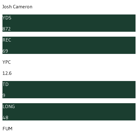
Josh Cameron
YDS
872
REC
69
YPC
12.6
TD
9
LONG
48
FUM