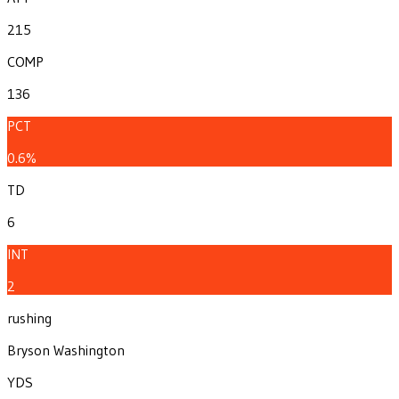
215
COMP
136
PCT
0.6%
TD
6
INT
2
rushing
Bryson Washington
YDS