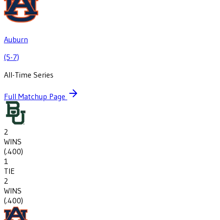
Auburn
(5-7)
All-Time Series
Full Matchup Page
2
WINS
(
.400
)
1
TIE
2
WINS
(
.400
)