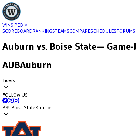
WINSIPEDIA
SCOREBOARD
RANKINGS
TEAMS
COMPARE
SCHEDULES
FORUMS
Auburn
vs.
Boise State
— Game-b
AUB
Auburn
Tigers
FOLLOW US
BSU
Boise State
Broncos