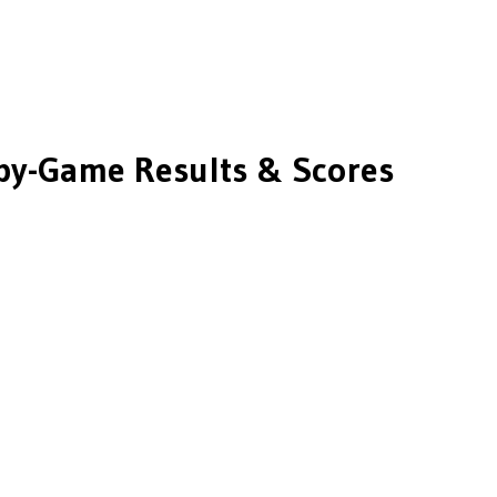
y-Game Results & Scores