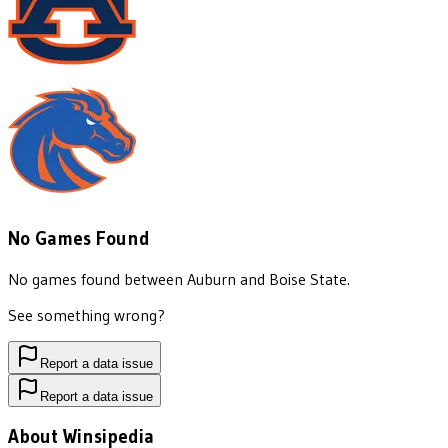
No Games Found
No games found between
Auburn
and
Boise State
.
See something wrong?
Report a data issue
Report a data issue
About Winsipedia