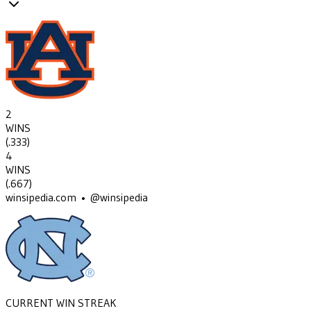
2
WINS
(
.333
)
4
WINS
(
.667
)
winsipedia.com • @winsipedia
CURRENT WIN STREAK