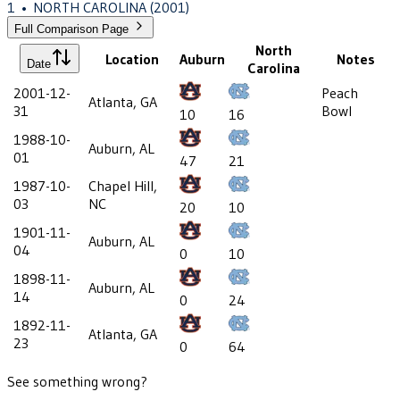
1
•
NORTH CAROLINA
(2001)
Full Comparison Page
North
Location
Auburn
Notes
Date
Carolina
2001-12-
Peach
Atlanta, GA
31
Bowl
10
16
1988-10-
Auburn, AL
01
47
21
1987-10-
Chapel Hill,
03
NC
20
10
1901-11-
Auburn, AL
04
0
10
1898-11-
Auburn, AL
14
0
24
1892-11-
Atlanta, GA
23
0
64
See something wrong?