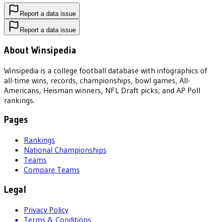
Report a data issue
Report a data issue
About Winsipedia
Winsipedia is a college football database with infographics of
all-time wins, records, championships, bowl games, All-
Americans, Heisman winners, NFL Draft picks, and AP Poll
rankings.
Pages
Rankings
National Championships
Teams
Compare Teams
Legal
Privacy Policy
Terms & Conditions