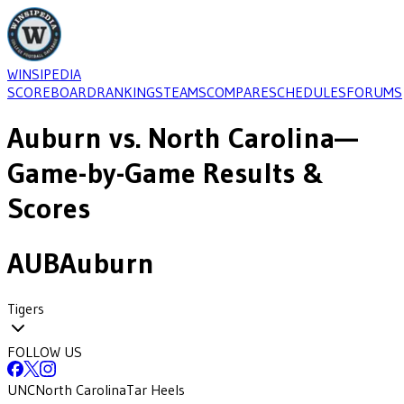
WINSIPEDIA
SCOREBOARD
RANKINGS
TEAMS
COMPARE
SCHEDULES
FORUMS
Auburn
vs.
North Carolina
—
Game-by-Game Results &
Scores
AUB
Auburn
Tigers
FOLLOW US
UNC
North Carolina
Tar Heels