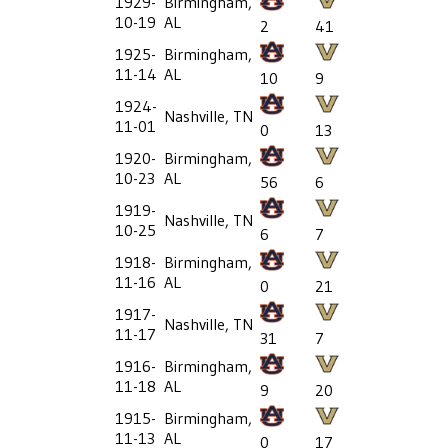
1929-
Birmingham,
10-19
AL
2
41
1925-
Birmingham,
11-14
AL
10
9
1924-
Nashville, TN
11-01
0
13
1920-
Birmingham,
10-23
AL
56
6
1919-
Nashville, TN
10-25
6
7
1918-
Birmingham,
11-16
AL
0
21
1917-
Nashville, TN
11-17
31
7
1916-
Birmingham,
11-18
AL
9
20
1915-
Birmingham,
11-13
AL
0
17