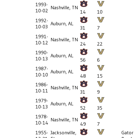
1993-
Nashville, TN
10-02
14
10
1992-
Auburn, AL
10-03
31
7
1991-
Nashville, TN
10-12
24
22
1990-
Auburn, AL
10-13
56
6
1987-
Auburn, AL
10-10
48
15
1986-
Nashville, TN
10-11
31
9
1979-
Auburn, AL
10-13
52
35
1978-
Nashville, TN
10-14
49
7
1955-
Jacksonville,
Gator