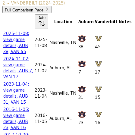
2
•
VANDERBILT
(2024-2025)
Full Comparison Page
Date
Location
Auburn
Vanderbilt
Notes
2025-11-08:
view game
2025-
Nashville, TN
details, AUB
11-08
38
45
38, VAN 45
2024-11-02:
view game
2024-
Auburn, AL
details, AUB 7,
11-02
7
17
VAN 17
2023-11-04:
view game
2023-
Nashville, TN
details, AUB
11-04
31
15
31, VAN 15
2016-11-05:
view game
2016-
Auburn, AL
details, AUB
11-05
23
16
23, VAN 16
2012-10-20: