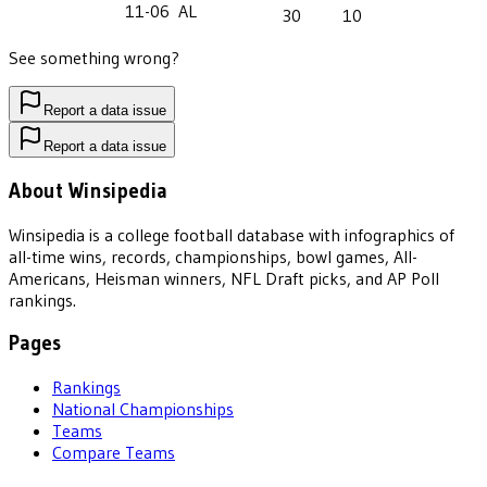
11-06
AL
30
10
See something wrong?
Report a data issue
Report a data issue
About Winsipedia
Winsipedia is a college football database with infographics of
all-time wins, records, championships, bowl games, All-
Americans, Heisman winners, NFL Draft picks, and AP Poll
rankings.
Pages
Rankings
National Championships
Teams
Compare Teams