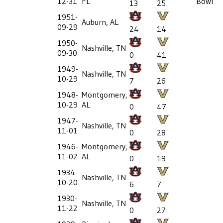
12-31
FL
Bowl
13
25
1951-
Auburn, AL
09-29
24
14
1950-
Nashville, TN
09-30
0
41
1949-
Nashville, TN
10-29
7
26
1948-
Montgomery,
10-29
AL
0
47
1947-
Nashville, TN
11-01
0
28
1946-
Montgomery,
11-02
AL
0
19
1934-
Nashville, TN
10-20
6
7
1930-
Nashville, TN
11-22
0
27