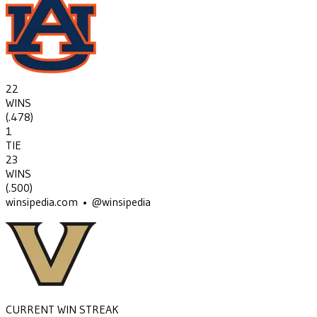
22
WINS
(
.478
)
1
TIE
23
WINS
(
.500
)
winsipedia.com • @winsipedia
CURRENT WIN STREAK