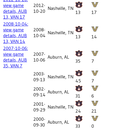
view game
2012-
Nashville, TN
details, AUB
10-20
13
17
13, VAN 17
2008-10-04:
view game
2008-
Nashville, TN
details, AUB
10-04
13
14
13, VAN 14
2007-10-06:
view game
2007-
Auburn, AL
details, AUB
10-06
35
7
35, VAN 7
2003-
Nashville, TN
09-13
45
7
2002-
Auburn, AL
09-14
31
6
2001-
Nashville, TN
09-29
24
21
2000-
Auburn, AL
09-30
33
0