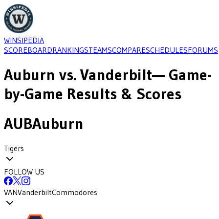
WINSIPEDIA
SCOREBOARD
RANKINGS
TEAMS
COMPARE
SCHEDULES
FORUMS
Auburn
vs.
Vanderbilt
— Game-
by-Game Results & Scores
AUB
Auburn
Tigers
FOLLOW US
VAN
Vanderbilt
Commodores