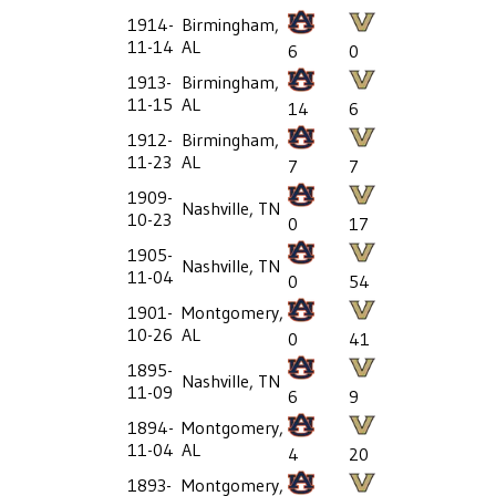
1914-
Birmingham,
11-14
AL
6
0
1913-
Birmingham,
11-15
AL
14
6
1912-
Birmingham,
11-23
AL
7
7
1909-
Nashville, TN
10-23
0
17
1905-
Nashville, TN
11-04
0
54
1901-
Montgomery,
10-26
AL
0
41
1895-
Nashville, TN
11-09
6
9
1894-
Montgomery,
11-04
AL
4
20
1893-
Montgomery,