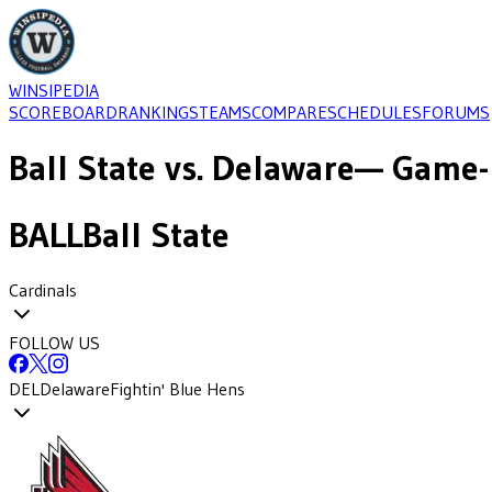
WINSIPEDIA
SCOREBOARD
RANKINGS
TEAMS
COMPARE
SCHEDULES
FORUMS
Ball State
vs.
Delaware
— Game-
BALL
Ball State
Cardinals
FOLLOW US
DEL
Delaware
Fightin' Blue Hens