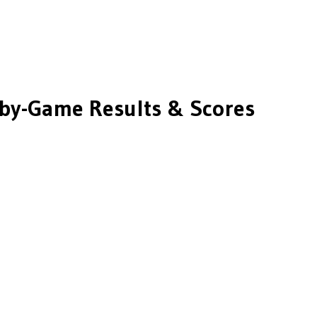
by-Game Results & Scores