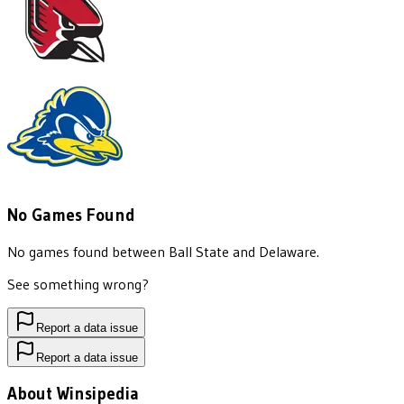
No Games Found
No games found between
Ball State
and
Delaware
.
See something wrong?
Report a data issue
Report a data issue
About Winsipedia