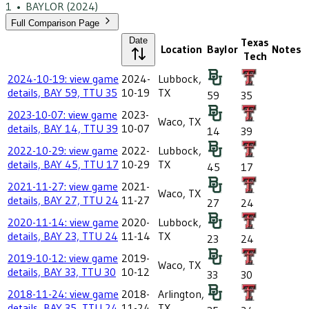
1
•
BAYLOR
(2024)
Full Comparison Page
Date
Texas
Location
Baylor
Notes
Tech
2024-10-19: view game
2024-
Lubbock,
details, BAY 59, TTU 35
10-19
TX
59
35
2023-10-07: view game
2023-
Waco, TX
details, BAY 14, TTU 39
10-07
14
39
2022-10-29: view game
2022-
Lubbock,
details, BAY 45, TTU 17
10-29
TX
45
17
2021-11-27: view game
2021-
Waco, TX
details, BAY 27, TTU 24
11-27
27
24
2020-11-14: view game
2020-
Lubbock,
details, BAY 23, TTU 24
11-14
TX
23
24
2019-10-12: view game
2019-
Waco, TX
details, BAY 33, TTU 30
10-12
33
30
2018-11-24: view game
2018-
Arlington,
details, BAY 35, TTU 24
11-24
TX