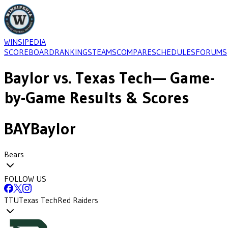
WINSIPEDIA
SCOREBOARD
RANKINGS
TEAMS
COMPARE
SCHEDULES
FORUMS
Baylor
vs.
Texas Tech
— Game-
by-Game Results & Scores
BAY
Baylor
Bears
FOLLOW US
TTU
Texas Tech
Red Raiders