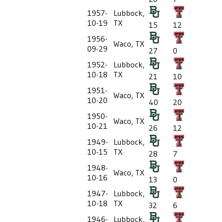
1957-
Lubbock,
10-19
TX
15
12
1956-
Waco, TX
09-29
27
0
1952-
Lubbock,
10-18
TX
21
10
1951-
Waco, TX
10-20
40
20
1950-
Waco, TX
10-21
26
12
1949-
Lubbock,
10-15
TX
28
7
1948-
Waco, TX
10-16
13
0
1947-
Lubbock,
10-18
TX
32
6
1946-
Lubbock,