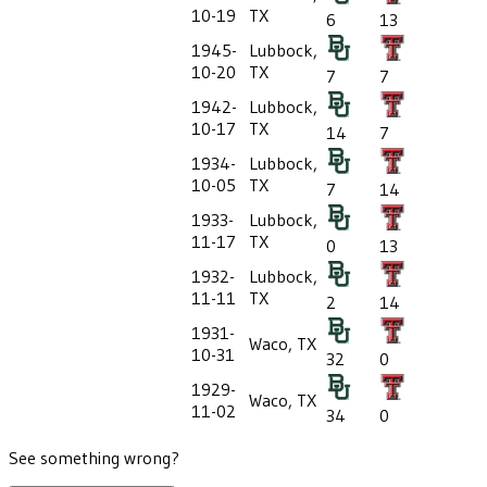
10-19
TX
6
13
1945-
Lubbock,
10-20
TX
7
7
1942-
Lubbock,
10-17
TX
14
7
1934-
Lubbock,
10-05
TX
7
14
1933-
Lubbock,
11-17
TX
0
13
1932-
Lubbock,
11-11
TX
2
14
1931-
Waco, TX
10-31
32
0
1929-
Waco, TX
11-02
34
0
See something wrong?