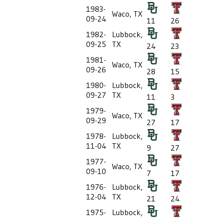
1983-
Waco, TX
09-24
11
26
1982-
Lubbock,
09-25
TX
24
23
1981-
Waco, TX
09-26
28
15
1980-
Lubbock,
09-27
TX
11
3
1979-
Waco, TX
09-29
27
17
1978-
Lubbock,
11-04
TX
9
27
1977-
Waco, TX
09-10
7
17
1976-
Lubbock,
12-04
TX
21
24
1975-
Lubbock,