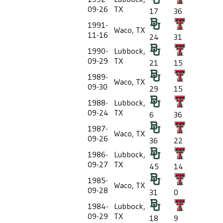
09-26
TX
17
36
1991-
Waco, TX
11-16
24
31
1990-
Lubbock,
09-29
TX
21
15
1989-
Waco, TX
09-30
29
15
1988-
Lubbock,
09-24
TX
6
36
1987-
Waco, TX
09-26
36
22
1986-
Lubbock,
09-27
TX
45
14
1985-
Waco, TX
09-28
31
0
1984-
Lubbock,
09-29
TX
18
9