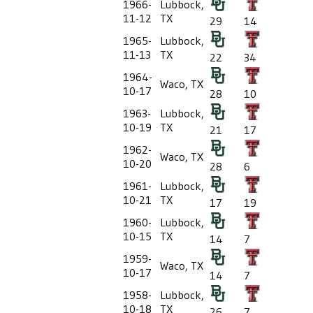
1966-
Lubbock,
11-12
TX
29
14
1965-
Lubbock,
11-13
TX
22
34
1964-
Waco, TX
10-17
28
10
1963-
Lubbock,
10-19
TX
21
17
1962-
Waco, TX
10-20
28
6
1961-
Lubbock,
10-21
TX
17
19
1960-
Lubbock,
10-15
TX
14
7
1959-
Waco, TX
10-17
14
7
1958-
Lubbock,
10-18
TX
26
7