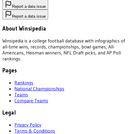
Report a data issue
Report a data issue
About Winsipedia
Winsipedia is a college football database with infographics of
all-time wins, records, championships, bowl games, All-
Americans, Heisman winners, NFL Draft picks, and AP Poll
rankings.
Pages
Rankings
National Championships
Teams
Compare Teams
Legal
Privacy Policy
Terms & Conditions