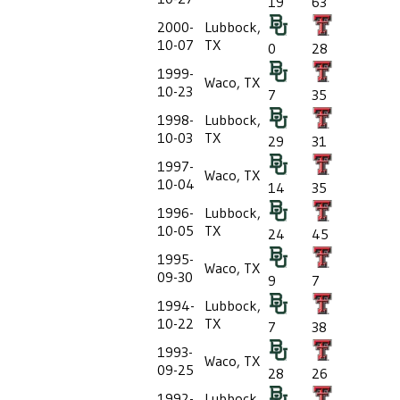
19
63
2000-
Lubbock,
10-07
TX
0
28
1999-
Waco, TX
10-23
7
35
1998-
Lubbock,
10-03
TX
29
31
1997-
Waco, TX
10-04
14
35
1996-
Lubbock,
10-05
TX
24
45
1995-
Waco, TX
09-30
9
7
1994-
Lubbock,
10-22
TX
7
38
1993-
Waco, TX
09-25
28
26
1992-
Lubbock,