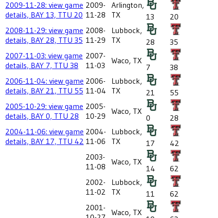
2009-11-28: view game
2009-
Arlington,
details, BAY 13, TTU 20
11-28
TX
13
20
2008-11-29: view game
2008-
Lubbock,
details, BAY 28, TTU 35
11-29
TX
28
35
2007-11-03: view game
2007-
Waco, TX
details, BAY 7, TTU 38
11-03
7
38
2006-11-04: view game
2006-
Lubbock,
details, BAY 21, TTU 55
11-04
TX
21
55
2005-10-29: view game
2005-
Waco, TX
details, BAY 0, TTU 28
10-29
0
28
2004-11-06: view game
2004-
Lubbock,
details, BAY 17, TTU 42
11-06
TX
17
42
2003-
Waco, TX
11-08
14
62
2002-
Lubbock,
11-02
TX
11
62
2001-
Waco, TX
10-27