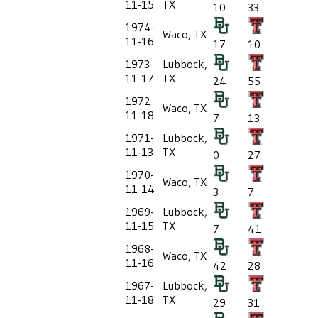
11-15
TX
10
33
1974-
Waco, TX
11-16
17
10
1973-
Lubbock,
11-17
TX
24
55
1972-
Waco, TX
11-18
7
13
1971-
Lubbock,
11-13
TX
0
27
1970-
Waco, TX
11-14
3
7
1969-
Lubbock,
11-15
TX
7
41
1968-
Waco, TX
11-16
42
28
1967-
Lubbock,
11-18
TX
29
31