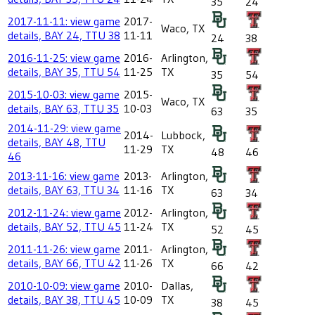
35
24
2017-11-11: view game
2017-
Waco, TX
details, BAY 24, TTU 38
11-11
24
38
2016-11-25: view game
2016-
Arlington,
details, BAY 35, TTU 54
11-25
TX
35
54
2015-10-03: view game
2015-
Waco, TX
details, BAY 63, TTU 35
10-03
63
35
2014-11-29: view game
2014-
Lubbock,
details, BAY 48, TTU
11-29
TX
48
46
46
2013-11-16: view game
2013-
Arlington,
details, BAY 63, TTU 34
11-16
TX
63
34
2012-11-24: view game
2012-
Arlington,
details, BAY 52, TTU 45
11-24
TX
52
45
2011-11-26: view game
2011-
Arlington,
details, BAY 66, TTU 42
11-26
TX
66
42
2010-10-09: view game
2010-
Dallas,
details, BAY 38, TTU 45
10-09
TX
38
45