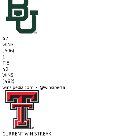
42
WINS
(
.506
)
1
TIE
40
WINS
(
.482
)
winsipedia.com • @winsipedia
CURRENT WIN STREAK