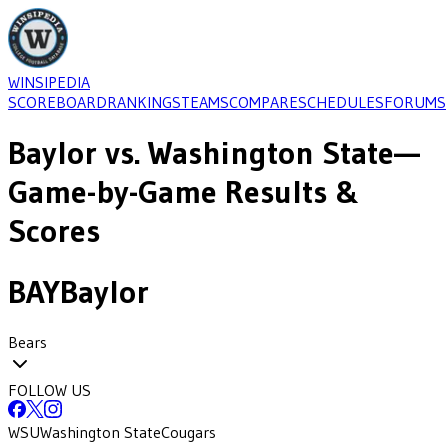
WINSIPEDIA
SCOREBOARD
RANKINGS
TEAMS
COMPARE
SCHEDULES
FORUMS
Baylor
vs.
Washington State
—
Game-by-Game Results &
Scores
BAY
Baylor
Bears
FOLLOW US
WSU
Washington State
Cougars