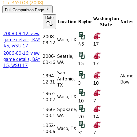
1
•
BAYLOR
(2008)
Full Comparison Page
Date
Washington
Location
Baylor
Notes
State
2008-09-12: view
2008-
game details, BAY
Waco, TX
09-12
45
17
45, WSU 17
2006-09-16: view
2006-
Seattle,
game details, BAY
09-16
WA
15
17
15, WSU 17
San
1994-
Alamo
Antonio,
12-31
Bowl
3
10
TX
1967-
Waco, TX
10-07
10
7
1966-
Spokane,
10-01
WA
20
14
1952-
Waco, TX
10-04
31
7