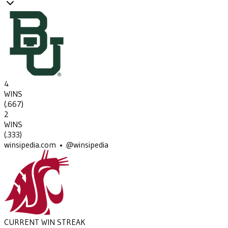
4
WINS
(
.667
)
2
WINS
(
.333
)
winsipedia.com • @winsipedia
CURRENT WIN STREAK