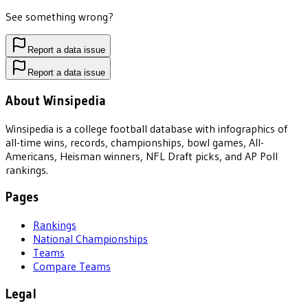
See something wrong?
Report a data issue
Report a data issue
About Winsipedia
Winsipedia is a college football database with infographics of
all-time wins, records, championships, bowl games, All-
Americans, Heisman winners, NFL Draft picks, and AP Poll
rankings.
Pages
Rankings
National Championships
Teams
Compare Teams
Legal