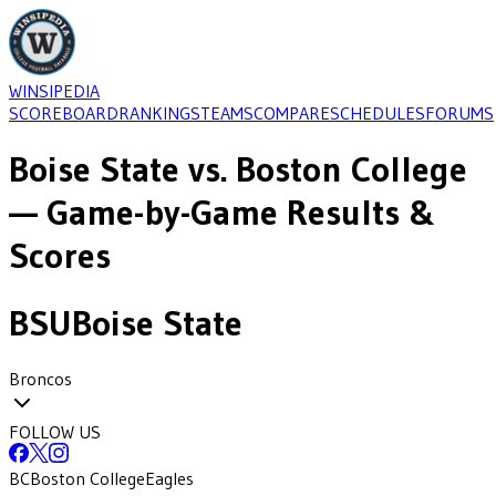
WINSIPEDIA
SCOREBOARD
RANKINGS
TEAMS
COMPARE
SCHEDULES
FORUMS
Boise State
vs.
Boston College
— Game-by-Game Results &
Scores
BSU
Boise State
Broncos
FOLLOW US
BC
Boston College
Eagles