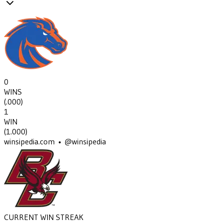
0
WINS
(
.000
)
1
WIN
(
1.000
)
winsipedia.com • @winsipedia
CURRENT WIN STREAK