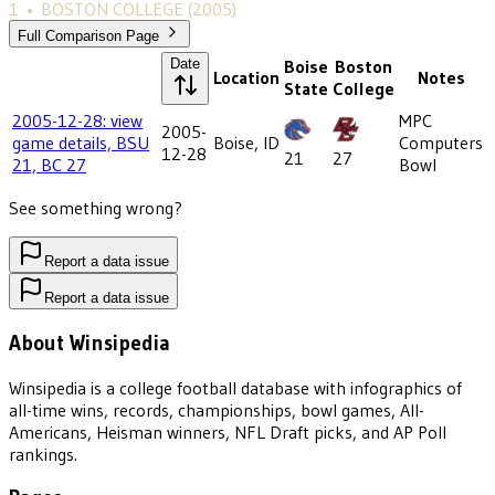
1
•
BOSTON COLLEGE
(2005)
Full Comparison Page
Date
Boise
Boston
Location
Notes
State
College
2005-12-28: view
MPC
2005-
game details, BSU
Boise, ID
Computers
12-28
21
27
21, BC 27
Bowl
See something wrong?
Report a data issue
Report a data issue
About Winsipedia
Winsipedia is a college football database with infographics of
all-time wins, records, championships, bowl games, All-
Americans, Heisman winners, NFL Draft picks, and AP Poll
rankings.