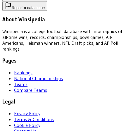
Report a data issue
About Winsipedia
Winsipedia is a college football database with infographics of
all-time wins, records, championships, bowl games, All-
Americans, Heisman winners, NFL Draft picks, and AP Poll
rankings.
Pages
Rankings
National Championships
Teams
Compare Teams
Legal
Privacy Policy
Terms & Conditions
Cookie Policy