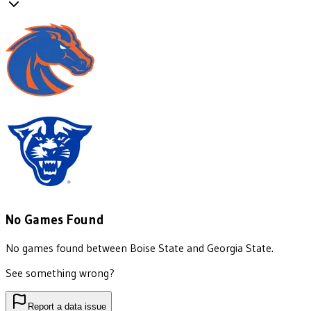
No Games Found
No games found between
Boise State
and
Georgia State
.
See something wrong?
Report a data issue