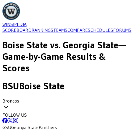
WINSIPEDIA
SCOREBOARD
RANKINGS
TEAMS
COMPARE
SCHEDULES
FORUMS
Boise State
vs.
Georgia State
—
Game-by-Game Results &
Scores
BSU
Boise State
Broncos
FOLLOW US
GSU
Georgia State
Panthers