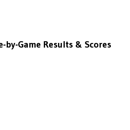
-by-Game Results & Scores