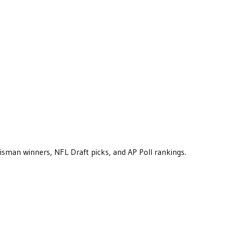
eisman winners, NFL Draft picks, and AP Poll rankings.