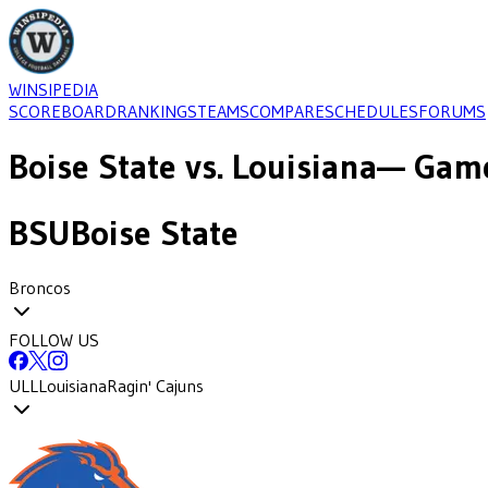
WINSIPEDIA
SCOREBOARD
RANKINGS
TEAMS
COMPARE
SCHEDULES
FORUMS
Boise State
vs.
Louisiana
— Game
BSU
Boise State
Broncos
FOLLOW US
ULL
Louisiana
Ragin' Cajuns