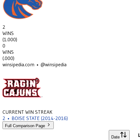
2
WINS
(
1.000
)
0
WINS
(
.000
)
winsipedia.com • @winsipedia
CURRENT WIN STREAK
2
•
BOISE STATE
(2014-2016)
Full Comparison Page
Date