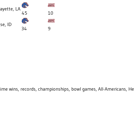
ayette, LA
45
10
se, ID
34
9
ll-time wins, records, championships, bowl games, All-Americans, H