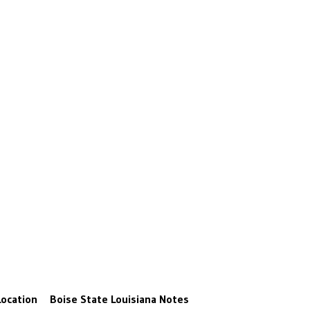
Location
Boise State
Louisiana
Notes