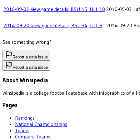
2016-09-03: view game details, BSU 45, ULL 10
2016-09-03
Laf
2014-09-20: view game details, BSU 34, ULL 9
2014-09-20
Boi
See something wrong?
Report a data issue
Report a data issue
About Winsipedia
Winsipedia is a college football database with infographics of a
Pages
Rankings
National Championships
Teams
Compare Teams